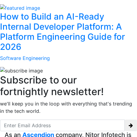
How to Build an AI-Ready
Internal Developer Platform: A
Platform Engineering Guide for
2026
Software Engineering
Subscribe to our
fortnightly newsletter!
we'll keep you in the loop with everything that's trending
in the tech world.
As an
Ascendion
company, Nitor Infotech is