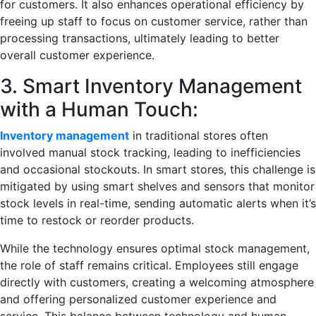
for customers. It also enhances operational efficiency by
freeing up staff to focus on customer service, rather than
processing transactions, ultimately leading to better
overall customer experience.
3. Smart Inventory Management
with a Human Touch:
Inventory management
in traditional stores often
involved manual stock tracking, leading to inefficiencies
and occasional stockouts. In smart stores, this challenge is
mitigated by using smart shelves and sensors that monitor
stock levels in real-time, sending automatic alerts when it’s
time to restock or reorder products.
While the technology ensures optimal stock management,
the role of staff remains critical. Employees still engage
directly with customers, creating a welcoming atmosphere
and offering personalized customer experience and