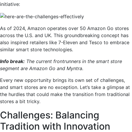
initiative:
As of 2024, Amazon operates over 50 Amazon Go stores
across the U.S. and UK. This groundbreaking concept has
also inspired retailers like 7-Eleven and Tesco to embrace
similar smart store technologies.
Info break:
The current frontrunners in the smart store
segment are Amazon Go and Myntra.
Every new opportunity brings its own set of challenges,
and smart stores are no exception. Let’s take a glimpse at
the hurdles that could make the transition from traditional
stores a bit tricky.
Challenges: Balancing
Tradition with Innovation