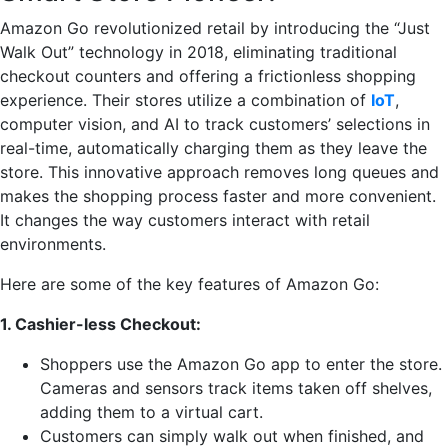
Amazon Go revolutionized retail by introducing the “Just
Walk Out” technology in 2018, eliminating traditional
checkout counters and offering a frictionless shopping
experience. Their stores utilize a combination of
IoT
,
computer vision, and AI to track customers’ selections in
real-time, automatically charging them as they leave the
store. This innovative approach removes long queues and
makes the shopping process faster and more convenient.
It changes the way customers interact with retail
environments.
Here are some of the key features of Amazon Go:
1. Cashier-less Checkout:
Shoppers use the Amazon Go app to enter the store.
Cameras and sensors track items taken off shelves,
adding them to a virtual cart.
Customers can simply walk out when finished, and