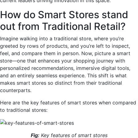
current leaders driving innovation in this space.
How do Smart Stores stand
out from Traditional Retail?
Imagine walking into a traditional store, where you’re
greeted by rows of products, and you’re left to inspect,
feel, and compare them in person. Now, picture a smart
store—one that enhances your shopping journey with
personalized recommendations, immersive digital tools,
and an entirely seamless experience. This shift is what
makes smart stores so distinct from their traditional
counterparts.
Here are the key features of smart stores when compared
to traditional stores:
Fig:
Key features of smart stores