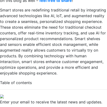
on this blog as well –
feel free to share
!
Smart stores are redefining traditional retail by integrating
advanced technologies like AI, IoT, and augmented reality
to create a seamless, personalized shopping experience.
These stores eliminate the need for traditional checkout
counters, offer real-time inventory tracking, and use AI for
personalized product recommendations. Smart shelves
and sensors enable efficient stock management, while
augmented reality allows customers to virtually try on
products. By combining technology with human
interaction, smart stores enhance customer engagement,
optimize operations, and provide a more efficient and
enjoyable shopping experience.
Table of contents
Enter your email to receive the latest news and updates.