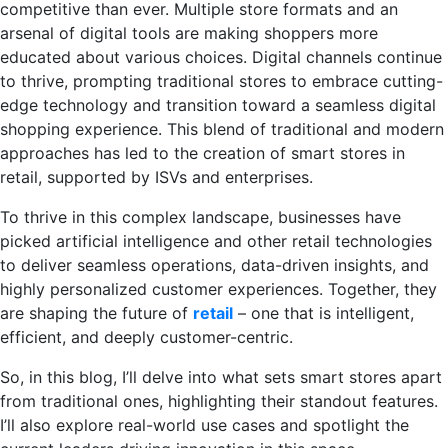
competitive than ever. Multiple store formats and an
arsenal of digital tools are making shoppers more
educated about various choices. Digital channels continue
to thrive, prompting traditional stores to embrace cutting-
edge technology and transition toward a seamless digital
shopping experience. This blend of traditional and modern
approaches has led to the creation of smart stores in
retail, supported by ISVs and enterprises.
To thrive in this complex landscape, businesses have
picked artificial intelligence and other retail technologies
to deliver seamless operations, data-driven insights, and
highly personalized customer experiences. Together, they
are shaping the future of
retail
– one that is intelligent,
efficient, and deeply customer-centric.
So, in this blog, I’ll delve into what sets smart stores apart
from traditional ones, highlighting their standout features.
I’ll also explore real-world use cases and spotlight the