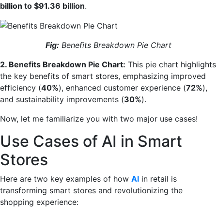
billion to $91.36 billion
.
Fig:
Benefits Breakdown Pie Chart
2. Benefits Breakdown Pie Chart:
This pie chart highlights
the key benefits of smart stores, emphasizing improved
efficiency (
40%
), enhanced customer experience (
72%
),
and sustainability improvements (
30%
).
Now, let me familiarize you with two major use cases!
Use Cases of AI in Smart
Stores
Here are two key examples of how
AI
in retail is
transforming smart stores and revolutionizing the
shopping experience: