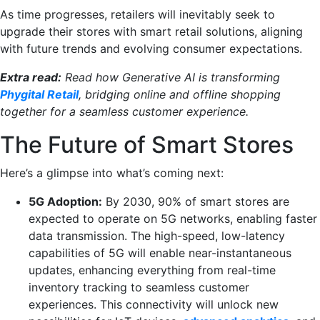
As time progresses, retailers will inevitably seek to
upgrade their stores with smart retail solutions, aligning
with future trends and evolving consumer expectations.
Extra read:
Read how Generative AI is transforming
Phygital Retail
, bridging online and offline shopping
together for a seamless customer experience.
The Future of Smart Stores
Here’s a glimpse into what’s coming next:
5G Adoption:
By 2030, 90% of smart stores are
expected to operate on 5G networks, enabling faster
data transmission. The high-speed, low-latency
capabilities of 5G will enable near-instantaneous
updates, enhancing everything from real-time
inventory tracking to seamless customer
experiences. This connectivity will unlock new