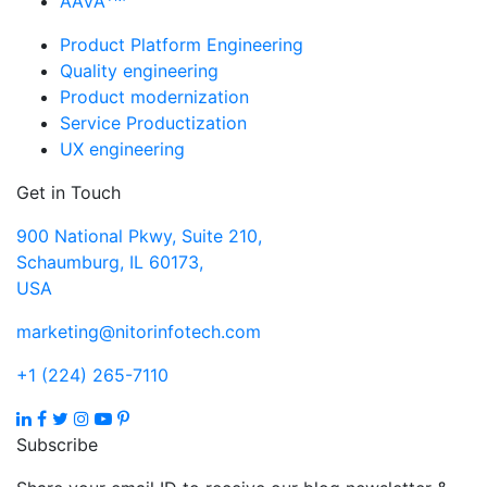
AAVA
Product Platform Engineering
Quality engineering
Product modernization
Service Productization
UX engineering
Get in Touch
900 National Pkwy, Suite 210,
Schaumburg, IL 60173,
USA
marketing@nitorinfotech.com
+1 (224) 265-7110
Subscribe