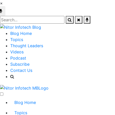
×
Blog Home
Topics
Thought Leaders
Videos
Podcast
Subscribe
Contact Us
Blog Home
Topics