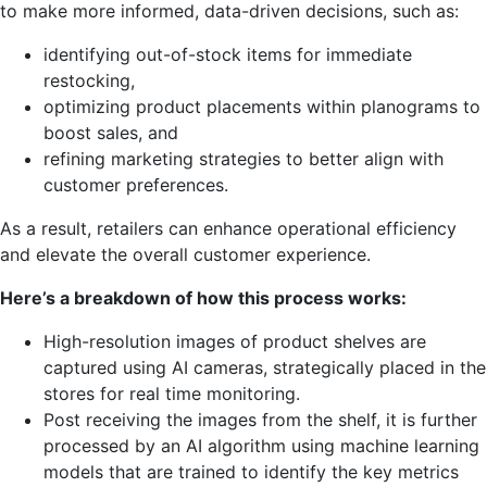
to make more informed, data-driven decisions, such as:
identifying out-of-stock items for immediate
restocking,
optimizing product placements within planograms to
boost sales, and
refining marketing strategies to better align with
customer preferences.
As a result, retailers can enhance operational efficiency
and elevate the overall customer experience.
Here’s a breakdown of how this process works:
High-resolution images of product shelves are
captured using AI cameras, strategically placed in the
stores for real time monitoring.
Post receiving the images from the shelf, it is further
processed by an AI algorithm using machine learning
models that are trained to identify the key metrics