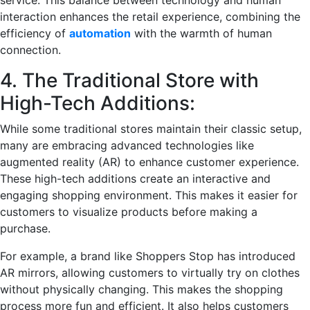
service. This balance between technology and human
interaction enhances the retail experience, combining the
efficiency of
automation
with the warmth of human
connection.
4. The Traditional Store with
High-Tech Additions:
While some traditional stores maintain their classic setup,
many are embracing advanced technologies like
augmented reality (AR) to enhance customer experience.
These high-tech additions create an interactive and
engaging shopping environment. This makes it easier for
customers to visualize products before making a
purchase.
For example, a brand like Shoppers Stop has introduced
AR mirrors, allowing customers to virtually try on clothes
without physically changing. This makes the shopping
process more fun and efficient. It also helps customers