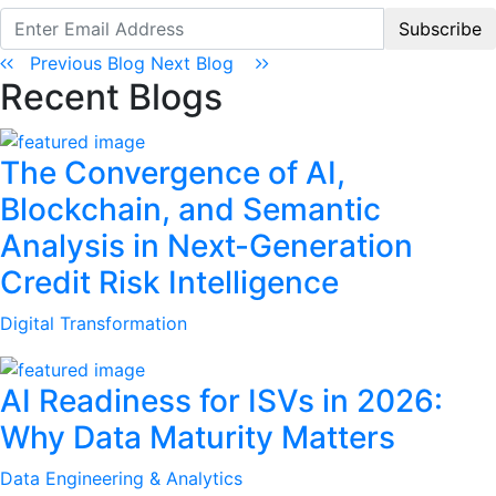
Subscribe
Previous Blog
Next Blog
Recent Blogs
The Convergence of AI,
Blockchain, and Semantic
Analysis in Next-Generation
Credit Risk Intelligence
Digital Transformation
AI Readiness for ISVs in 2026:
Why Data Maturity Matters
Data Engineering & Analytics