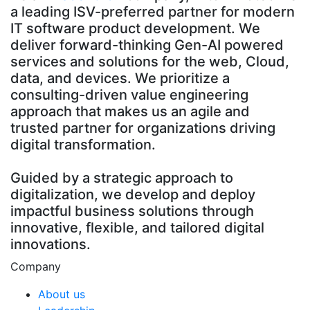
a leading ISV-preferred partner for modern
IT software product development. We
deliver forward-thinking Gen-AI powered
services and solutions for the web, Cloud,
data, and devices. We prioritize a
consulting-driven value engineering
approach that makes us an agile and
trusted partner for organizations driving
digital transformation.
Guided by a strategic approach to
digitalization, we develop and deploy
impactful business solutions through
innovative, flexible, and tailored digital
innovations.
Company
About us