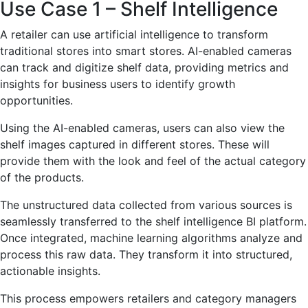
Use Case 1 – Shelf Intelligence
A retailer can use artificial intelligence to transform
traditional stores into smart stores. AI-enabled cameras
can track and digitize shelf data, providing metrics and
insights for business users to identify growth
opportunities.
Using the AI-enabled cameras, users can also view the
shelf images captured in different stores. These will
provide them with the look and feel of the actual category
of the products.
The unstructured data collected from various sources is
seamlessly transferred to the shelf intelligence BI platform.
Once integrated, machine learning algorithms analyze and
process this raw data. They transform it into structured,
actionable insights.
This process empowers retailers and category managers