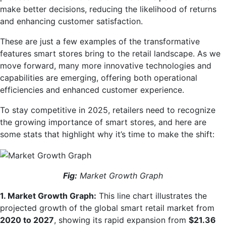
make better decisions, reducing the likelihood of returns
and enhancing customer satisfaction.
These are just a few examples of the transformative
features smart stores bring to the retail landscape. As we
move forward, many more innovative technologies and
capabilities are emerging, offering both operational
efficiencies and enhanced customer experience.
To stay competitive in 2025, retailers need to recognize
the growing importance of smart stores, and here are
some stats that highlight why it’s time to make the shift:
Fig:
Market Growth Graph
1. Market Growth Graph:
This line chart illustrates the
projected growth of the global smart retail market from
2020 to 2027
, showing its rapid expansion from
$21.36