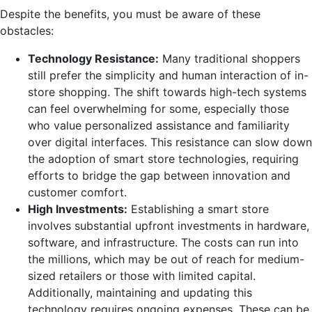
Despite the benefits, you must be aware of these
obstacles:
Technology Resistance:
Many traditional shoppers
still prefer the simplicity and human interaction of in-
store shopping. The shift towards high-tech systems
can feel overwhelming for some, especially those
who value personalized assistance and familiarity
over digital interfaces. This resistance can slow down
the adoption of smart store technologies, requiring
efforts to bridge the gap between innovation and
customer comfort.
High Investments:
Establishing a smart store
involves substantial upfront investments in hardware,
software, and infrastructure. The costs can run into
the millions, which may be out of reach for medium-
sized retailers or those with limited capital.
Additionally, maintaining and updating this
technology requires ongoing expenses. These can be