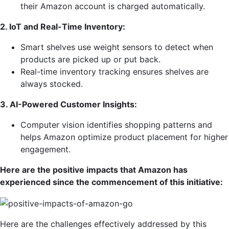
their Amazon account is charged automatically.
2. IoT and Real-Time Inventory:
Smart shelves use weight sensors to detect when
products are picked up or put back.
Real-time inventory tracking ensures shelves are
always stocked.
3. AI-Powered Customer Insights:
Computer vision identifies shopping patterns and
helps Amazon optimize product placement for higher
engagement.
Here are the positive impacts that Amazon has
experienced since the commencement of this initiative:
Here are the challenges effectively addressed by this