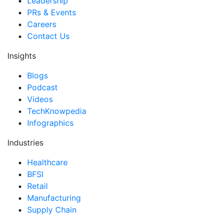
Leadership
PRs & Events
Careers
Contact Us
Insights
Blogs
Podcast
Videos
TechKnowpedia
Infographics
Industries
Healthcare
BFSI
Retail
Manufacturing
Supply Chain