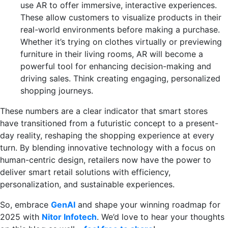
use AR to offer immersive, interactive experiences.
These allow customers to visualize products in their
real-world environments before making a purchase.
Whether it’s trying on clothes virtually or previewing
furniture in their living rooms, AR will become a
powerful tool for enhancing decision-making and
driving sales. Think creating engaging, personalized
shopping journeys.
These numbers are a clear indicator that smart stores
have transitioned from a futuristic concept to a present-
day reality, reshaping the shopping experience at every
turn. By blending innovative technology with a focus on
human-centric design, retailers now have the power to
deliver smart retail solutions with efficiency,
personalization, and sustainable experiences.
So, embrace
GenAI
and shape your winning roadmap for
2025 with
Nitor Infotech
. We’d love to hear your thoughts