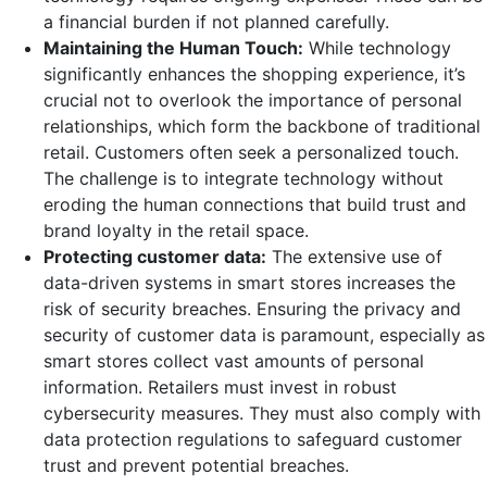
a financial burden if not planned carefully.
Maintaining the Human Touch:
While technology
significantly enhances the shopping experience, it’s
crucial not to overlook the importance of personal
relationships, which form the backbone of traditional
retail. Customers often seek a personalized touch.
The challenge is to integrate technology without
eroding the human connections that build trust and
brand loyalty in the retail space.
Protecting customer data:
The extensive use of
data-driven systems in smart stores increases the
risk of security breaches. Ensuring the privacy and
security of customer data is paramount, especially as
smart stores collect vast amounts of personal
information. Retailers must invest in robust
cybersecurity measures. They must also comply with
data protection regulations to safeguard customer
trust and prevent potential breaches.