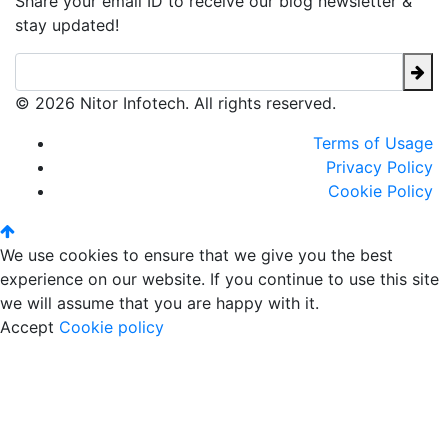
Share your email ID to receive our blog newsletter &
stay updated!
© 2026 Nitor Infotech. All rights reserved.
Terms of Usage
Privacy Policy
Cookie Policy
We use cookies to ensure that we give you the best
experience on our website. If you continue to use this site
we will assume that you are happy with it.
Accept
Cookie policy