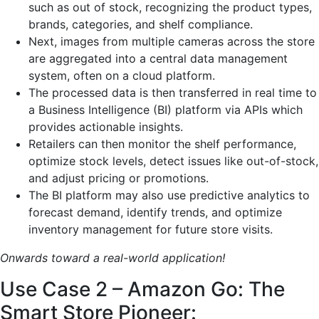
such as out of stock, recognizing the product types,
brands, categories, and shelf compliance.
Next, images from multiple cameras across the store
are aggregated into a central data management
system, often on a cloud platform.
The processed data is then transferred in real time to
a Business Intelligence (BI) platform via APIs which
provides actionable insights.
Retailers can then monitor the shelf performance,
optimize stock levels, detect issues like out-of-stock,
and adjust pricing or promotions.
The BI platform may also use predictive analytics to
forecast demand, identify trends, and optimize
inventory management for future store visits.
Onwards toward a real-world application!
Use Case 2 – Amazon Go: The
Smart Store Pioneer: