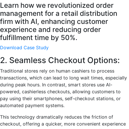
Learn how we revolutionized order
management for a retail distribution
firm with AI, enhancing customer
experience and reducing order
fulfillment time by 50%.
Download Case Study
2. Seamless Checkout Options:
Traditional stores rely on human cashiers to process
transactions, which can lead to long wait times, especially
during peak hours. In contrast, smart stores use AI-
powered, cashierless checkouts, allowing customers to
pay using their smartphones, self-checkout stations, or
automated payment systems.
This technology dramatically reduces the friction of
checkout, offering a quicker, more convenient experience