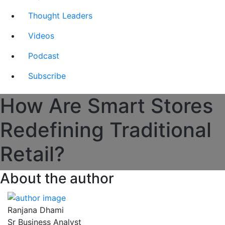
Thought Leaders
Videos
Podcast
Subscribe
How Are Smart Stores
Redefining Traditional
Retail?
About the author
Ranjana Dhami
Sr Business Analyst