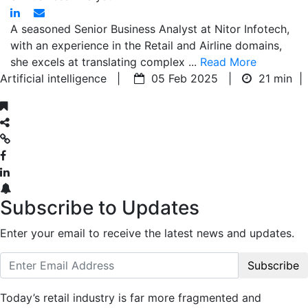
A seasoned Senior Business Analyst at Nitor Infotech,
with an experience in the Retail and Airline domains,
she excels at translating complex ...
Read More
Artificial intelligence |
05 Feb 2025 |
21 min
|
Subscribe to Updates
Enter your email to receive the latest news and updates.
Subscribe
Today’s retail industry is far more fragmented and