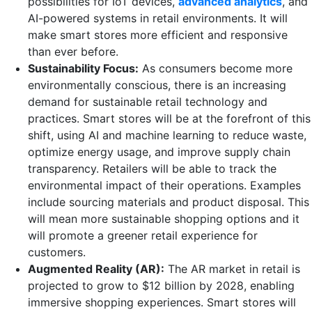
possibilities for IoT devices,
advanced analytics
, and
AI-powered systems in retail environments. It will
make smart stores more efficient and responsive
than ever before.
Sustainability Focus:
As consumers become more
environmentally conscious, there is an increasing
demand for sustainable retail technology and
practices. Smart stores will be at the forefront of this
shift, using AI and machine learning to reduce waste,
optimize energy usage, and improve supply chain
transparency. Retailers will be able to track the
environmental impact of their operations. Examples
include sourcing materials and product disposal. This
will mean more sustainable shopping options and it
will promote a greener retail experience for
customers.
Augmented Reality (AR):
The AR market in retail is
projected to grow to $12 billion by 2028, enabling
immersive shopping experiences. Smart stores will