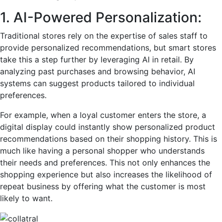
1. AI-Powered Personalization:
Traditional stores rely on the expertise of sales staff to
provide personalized recommendations, but smart stores
take this a step further by leveraging AI in retail. By
analyzing past purchases and browsing behavior, AI
systems can suggest products tailored to individual
preferences.
For example, when a loyal customer enters the store, a
digital display could instantly show personalized product
recommendations based on their shopping history. This is
much like having a personal shopper who understands
their needs and preferences. This not only enhances the
shopping experience but also increases the likelihood of
repeat business by offering what the customer is most
likely to want.