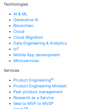
Technologies
AI & ML
Generative AI
Blockchain
Cloud
Cloud Migration
Data Engineering & Analytics
IoT
Mobile App development
Microservices
Services
AI
Product Engineering
Product Engineering Mindset
Peer product management
Research as a Service
Idea to MVP to MVSP
TM