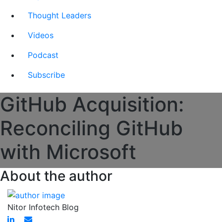
Thought Leaders
Videos
Podcast
Subscribe
GitHub Acquisition:
Reconciling GitHub
with Microsoft
About the author
Nitor Infotech Blog