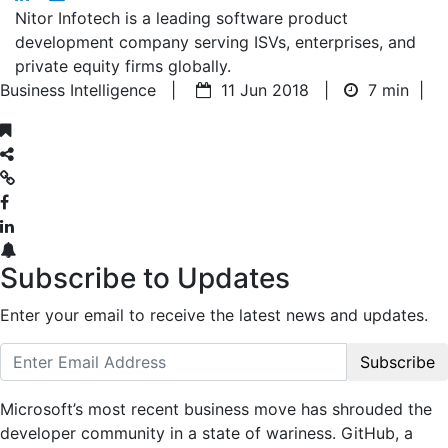
Nitor Infotech is a leading software product
development company serving ISVs, enterprises, and
private equity firms globally.
Business Intelligence |
11 Jun 2018 |
7 min
|
Subscribe to Updates
Enter your email to receive the latest news and updates.
Subscribe
Microsoft’s most recent business move has shrouded the
developer community in a state of wariness. GitHub, a