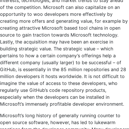
interests, technologies, and market trends to stay ahead
of the competition. Microsoft can also capitalize on an
opportunity to woo developers more effectively by
creating more offers and generating value, for example by
creating attractive Microsoft based tool chains in open
source to gain traction towards Microsoft technology.
Lastly, the acquisition may have been an exercise in
building strategic value. The strategic value – which
pertains to how a certain company’s offerings help a
different company (usually larger) to be successful – of
GitHub, is essentially in the 85 million repositories and 28
million developers it hosts worldwide. It is not difficult to
imagine the value of access to these developers, who
regularly use GitHub’s code repository products,
especially when the developers can be installed in
Microsoft’s immensely profitable developer environment.
Microsoft’s long history of generally running counter to
open source software, however, has led to lukewarm