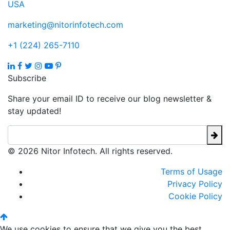
USA
marketing@nitorinfotech.com
+1 (224) 265-7110
Subscribe
Share your email ID to receive our blog newsletter &
stay updated!
© 2026 Nitor Infotech. All rights reserved.
Terms of Usage
Privacy Policy
Cookie Policy
We use cookies to ensure that we give you the best