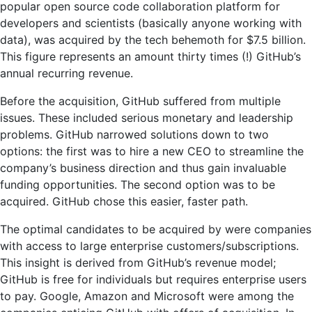
popular open source code collaboration platform for
developers and scientists (basically anyone working with
data), was acquired by the tech behemoth for $7.5 billion.
This figure represents an amount thirty times (!) GitHub’s
annual recurring revenue.
Before the acquisition, GitHub suffered from multiple
issues. These included serious monetary and leadership
problems. GitHub narrowed solutions down to two
options: the first was to hire a new CEO to streamline the
company’s business direction and thus gain invaluable
funding opportunities. The second option was to be
acquired. GitHub chose this easier, faster path.
The optimal candidates to be acquired by were companies
with access to large enterprise customers/subscriptions.
This insight is derived from GitHub’s revenue model;
GitHub is free for individuals but requires enterprise users
to pay. Google, Amazon and Microsoft were among the