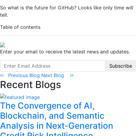
So what is the future for GitHub? Looks like only time will
tell.
Table of contents
Enter your email to receive the latest news and updates.
Subscribe
Previous Blog
Next Blog
Recent Blogs
The Convergence of AI,
Blockchain, and Semantic
Analysis in Next-Generation
Credit Risk Intelligence