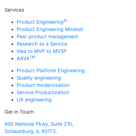
Services
AI
Product Engineering
Product Engineering Mindset
Peer product management
Research as a Service
Idea to MVP to MVSP
TM
AAVA
Product Platform Engineering
Quality engineering
Product modernization
Service Productization
UX engineering
Get in Touch
900 National Pkwy, Suite 210,
Schaumburg, IL 60173,