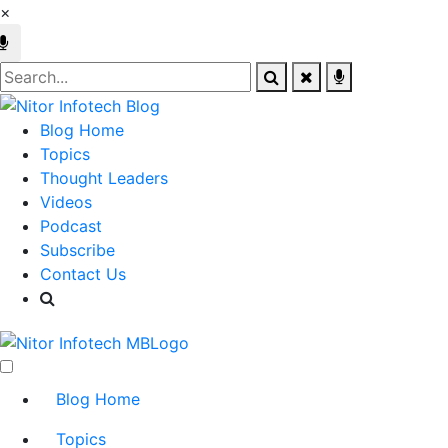
×
Blog Home
Topics
Thought Leaders
Videos
Podcast
Subscribe
Contact Us
Blog Home
Topics