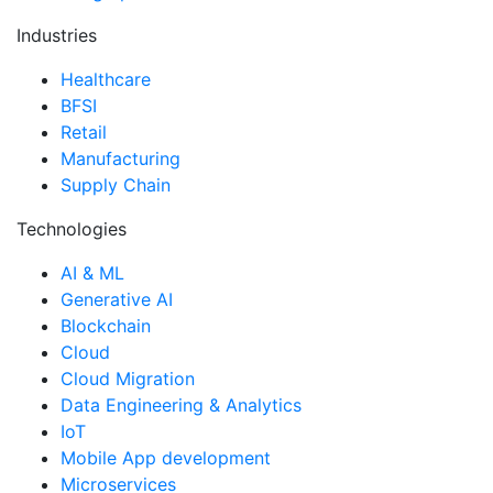
Industries
Healthcare
BFSI
Retail
Manufacturing
Supply Chain
Technologies
AI & ML
Generative AI
Blockchain
Cloud
Cloud Migration
Data Engineering & Analytics
IoT
Mobile App development
Microservices