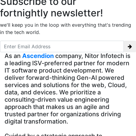
Subscribe to our
fortnightly newsletter!
we'll keep you in the loop with everything that's trending
in the tech world.
As an
Ascendion
company, Nitor Infotech is
a leading ISV-preferred partner for modern
IT software product development. We
deliver forward-thinking Gen-AI powered
services and solutions for the web, Cloud,
data, and devices. We prioritize a
consulting-driven value engineering
approach that makes us an agile and
trusted partner for organizations driving
digital transformation.