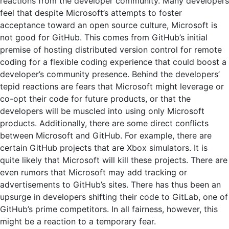
reactions from the developer community. Many developers
feel that despite Microsoft’s attempts to foster
acceptance toward an open source culture, Microsoft is
not good for GitHub. This comes from GitHub’s initial
premise of hosting distributed version control for remote
coding for a flexible coding experience that could boost a
developer’s community presence. Behind the developers’
tepid reactions are fears that Microsoft might leverage or
co-opt their code for future products, or that the
developers will be muscled into using only Microsoft
products. Additionally, there are some direct conflicts
between Microsoft and GitHub. For example, there are
certain GitHub projects that are Xbox simulators. It is
quite likely that Microsoft will kill these projects. There are
even rumors that Microsoft may add tracking or
advertisements to GitHub’s sites. There has thus been an
upsurge in developers shifting their code to GitLab, one of
GitHub’s prime competitors. In all fairness, however, this
might be a reaction to a temporary fear.