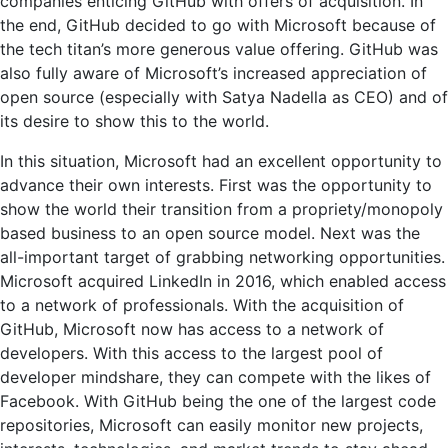
companies enticing GitHub with offers of acquisition. In
the end, GitHub decided to go with Microsoft because of
the tech titan’s more generous value offering. GitHub was
also fully aware of Microsoft’s increased appreciation of
open source (especially with Satya Nadella as CEO) and of
its desire to show this to the world.
In this situation, Microsoft had an excellent opportunity to
advance their own interests. First was the opportunity to
show the world their transition from a propriety/monopoly
based business to an open source model. Next was the
all-important target of grabbing networking opportunities.
Microsoft acquired LinkedIn in 2016, which enabled access
to a network of professionals. With the acquisition of
GitHub, Microsoft now has access to a network of
developers. With this access to the largest pool of
developer mindshare, they can compete with the likes of
Facebook. With GitHub being the one of the largest code
repositories, Microsoft can easily monitor new projects,