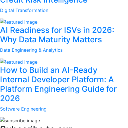
Digital Transformation
AI Readiness for ISVs in 2026:
Why Data Maturity Matters
Data Engineering & Analytics
How to Build an AI-Ready
Internal Developer Platform: A
Platform Engineering Guide for
2026
Software Engineering