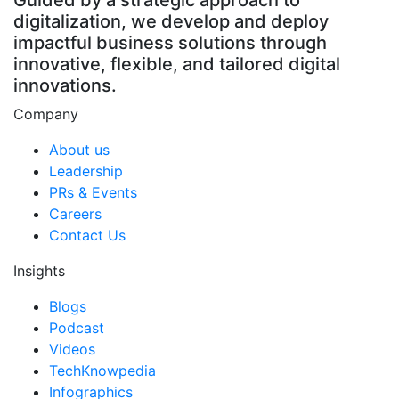
Guided by a strategic approach to
digitalization, we develop and deploy
impactful business solutions through
innovative, flexible, and tailored digital
innovations.
Company
About us
Leadership
PRs & Events
Careers
Contact Us
Insights
Blogs
Podcast
Videos
TechKnowpedia
Infographics