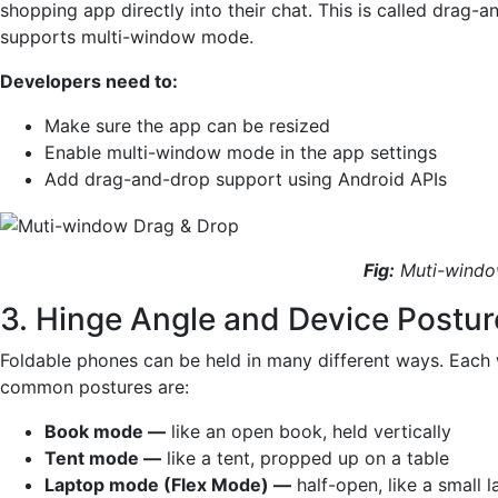
shopping app directly into their chat. This is called drag-a
supports multi-window mode.
Developers need to:
Make sure the app can be resized
Enable multi-window mode in the app settings
Add drag-and-drop support using Android APIs
Fig:
Muti-windo
3. Hinge Angle and Device Postu
Foldable phones can be held in many different ways. Each 
common postures are:
Book mode —
like an open book, held vertically
Tent mode —
like a tent, propped up on a table
Laptop mode (Flex Mode) —
half-open, like a small 