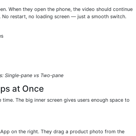
een. When they open the phone, the video should continue
. No restart, no loading screen — just a smooth switch.
es
s: Single-pane vs Two-pane
ps at Once
e time. The big inner screen gives users enough space to
sApp on the right. They drag a product photo from the