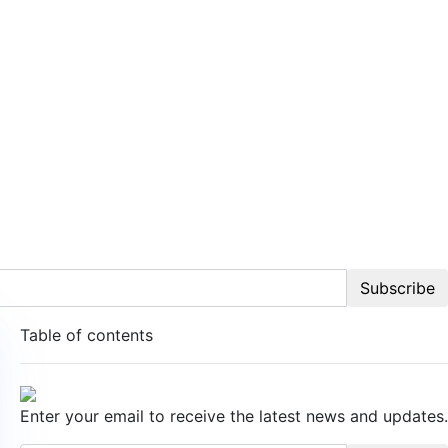
Subscribe
Table of contents
Enter your email to receive the latest news and updates.