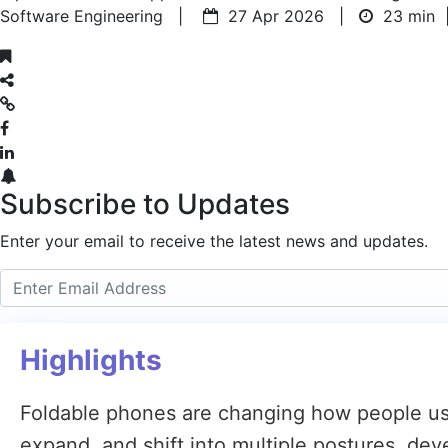
Software Engineering |
27 Apr 2026 |
23 min
Subscribe to Updates
Enter your email to receive the latest news and updates.
Highlights
Foldable phones are changing how people use
expand, and shift into multiple postures, de