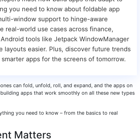
hing you need to know about foldable app
ulti-window support to hinge-aware
re real-world use cases across finance,
 Android tools like Jetpack WindowManager
ayouts easier. Plus, discover future trends
d smarter apps for the screens of tomorrow.
ones can fold, unfold, roll, and expand, and the apps on
building apps that work smoothly on all these new types
rything you need to know – from the basics to real
nt Matters