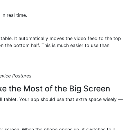
in real time.
 table. It automatically moves the video feed to the top
 on the bottom half. This is much easier to use than
evice Postures
e the Most of the Big Screen
ll tablet. Your app should use that extra space wisely —
r screen. When the phone opens up, it switches to a