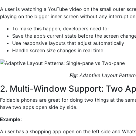
A user is watching a YouTube video on the small outer scr
playing on the bigger inner screen without any interruption
To make this happen, developers need to:
Save the app’s current state before the screen chang
Use responsive layouts that adjust automatically
Handle screen size changes in real time
Fig:
Adaptive Layout Pattern
2. Multi-Window Support: Two Ap
Foldable phones are great for doing two things at the sam
have two apps open side by side.
Example:
A user has a shopping app open on the left side and What