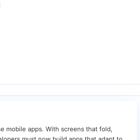
|
 mobile apps. With screens that fold,
velopers must now build apps that adapt to