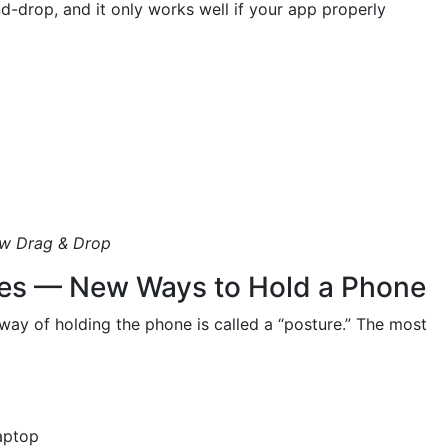
nd-drop, and it only works well if your app properly
w Drag & Drop
res — New Ways to Hold a Phone
way of holding the phone is called a “posture.” The most
laptop