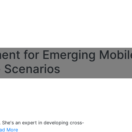
ent for Emerging Mobil
e Scenarios
. She's an expert in developing cross-
ad More