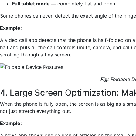
Full tablet mode —
completely flat and open
Some phones can even detect the exact angle of the hinge 
Example:
A video call app detects that the phone is half-folded on a
half and puts all the call controls (mute, camera, end call)
scrolling through a tiny screen.
Fig:
Foldable D
4. Large Screen Optimization: Mak
When the phone is fully open, the screen is as big as a sma
not just stretch everything out.
Example:
A news app shows one column of articles on the small oute