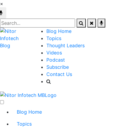
×
Blog Home
Topics
Thought Leaders
Videos
Podcast
Subscribe
Contact Us
Blog Home
Topics