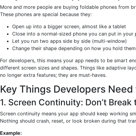
More and more people are buying foldable phones from br
These phones are special because they:
Open up into a bigger screen, almost like a tablet
Close into a normal-sized phone you can put in your
Let you run two apps side by side (multi-window)
Change their shape depending on how you hold them
For developers, this means your app needs to be smart en
different screen sizes and shapes. Things like adaptive lay
no longer extra features; they are must-haves.
Key Things Developers Need 
1. Screen Continuity: Don’t Break
Screen continuity means your app should keep working smo
Nothing should crash, reset, or look broken during that tran
Example: