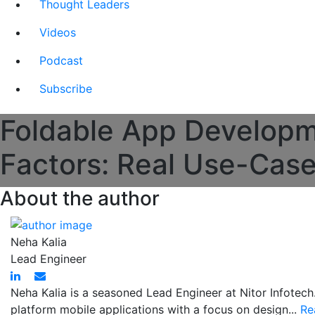
Thought Leaders
Videos
Podcast
Subscribe
Foldable App Developm
Factors: Real Use-Cas
About the author
Neha Kalia
Lead Engineer
Neha Kalia is a seasoned Lead Engineer at Nitor Infotech
platform mobile applications with a focus on design...
Re