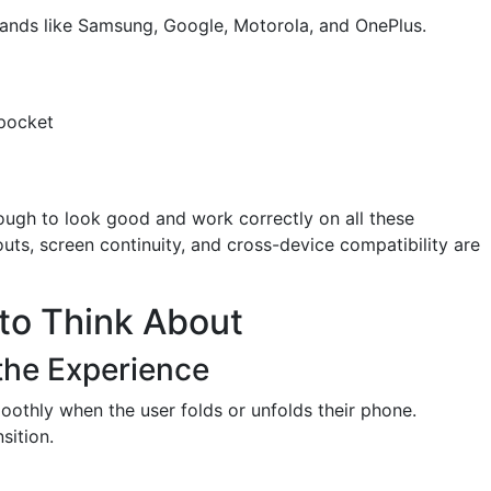
ands like Samsung, Google, Motorola, and OnePlus.
 pocket
ough to look good and work correctly on all these
outs, screen continuity, and cross-device compatibility are
to Think About
 the Experience
othly when the user folds or unfolds their phone.
sition.