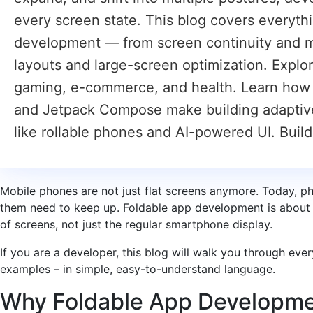
every screen state. This blog covers everyt
development — from screen continuity and m
layouts and large-screen optimization. Explo
gaming, e-commerce, and health. Learn how
and Jetpack Compose make building adaptive l
like rollable phones and AI-powered UI. Buil
Mobile phones are not just flat screens anymore. Today, ph
them need to keep up. Foldable app development is about 
of screens, not just the regular smartphone display.
If you are a developer, this blog will walk you through eve
examples – in simple, easy-to-understand language.
Why Foldable App Developme