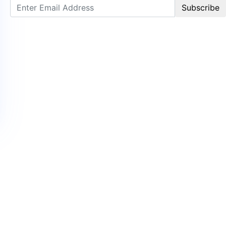
Subscribe