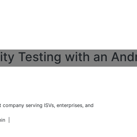
ity Testing with an And
t company serving ISVs, enterprises, and
min
|