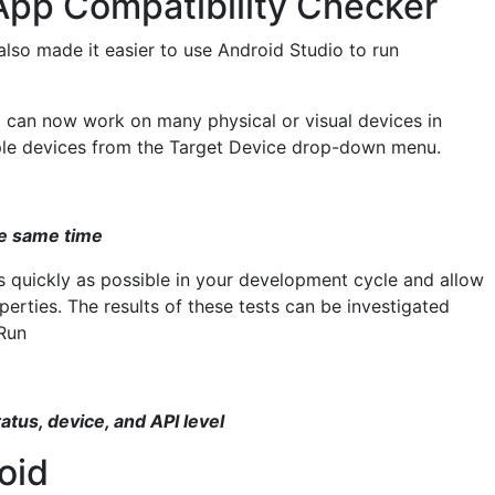
App Compatibility Checker
also made it easier to use Android Studio to run
g can now work on many physical or visual devices in
iple devices from the Target Device drop-down menu.
the same time
as quickly as possible in your development cycle and allow
rties. The results of these tests can be investigated
Run
tatus, device, and API level
oid