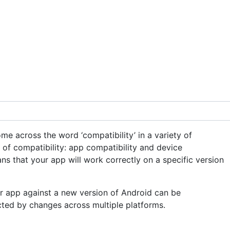
e across the word ‘compatibility’ in a variety of
of compatibility: app compatibility and device
ans that your app will work correctly on a specific version
 app against a new version of Android can be
ected by changes across multiple platforms.