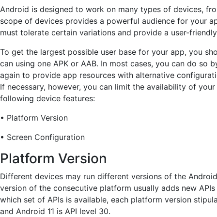
Android is designed to work on many types of devices, from
scope of devices provides a powerful audience for your a
must tolerate certain variations and provide a user-friendly
To get the largest possible user base for your app, you sh
can using one APK or AAB. In most cases, you can do so by
again to provide app resources with alternative configurati
If necessary, however, you can limit the availability of yo
following device features:
• Platform Version
• Screen Configuration
Platform Version
Different devices may run different versions of the Androi
version of the consecutive platform usually adds new APIs t
which set of APIs is available, each platform version stipula
and Android 11 is API level 30.