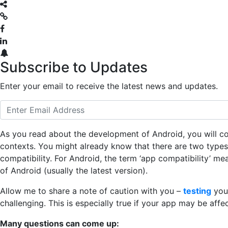
Subscribe to Updates
Enter your email to receive the latest news and updates.
As you read about the development of Android, you will com
contexts. You might already know that there are two types 
compatibility. For Android, the term ‘app compatibility’ me
of Android (usually the latest version).
Allow me to share a note of caution with you –
testing
your
challenging. This is especially true if your app may be aff
Many questions can come up: