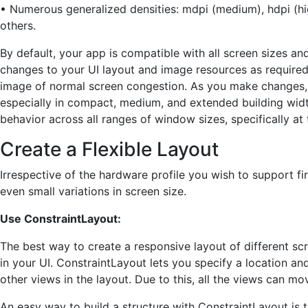
• Numerous generalized densities: mdpi (medium), hdpi (hig
others.
By default, your app is compatible with all screen sizes 
changes to your UI layout and image resources as require
image of normal screen congestion. As you make changes, c
especially in compact, medium, and extended building wid
behavior across all ranges of window sizes, specifically 
Create a Flexible Layout
Irrespective of the hardware profile you wish to support fi
even small variations in screen size.
Use ConstraintLayout:
The best way to create a responsive layout of different scr
in your UI. ConstraintLayout lets you specify a location an
other views in the layout. Due to this, all the views can mo
An easy way to build a structure with ConstraintLayout is t