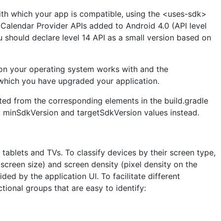
ith which your app is compatible, using the <uses-sdk>
 Calendar Provider APIs added to Android 4.0 (API level
u should declare level 14 API as a small version based on
on your operating system works with and the
n which you have upgraded your application.
cted from the corresponding elements in the build.gradle
ify minSdkVersion and targetSdkVersion values instead.
tablets and TVs. To classify devices by their screen type,
screen size) and screen density (pixel density on the
ded by the application UI. To facilitate different
tional groups that are easy to identify: