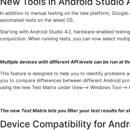
New Tools in Android Studio 
In addition to manual testing on the new platform, Google 
automated tests on the latest OS.
Starting with Android Studio 4.2, hardware-enabled testin
conjunction. When running tests, you can now select mult
Multiple devices with different API levels can be run at 
This feature is designed to help you to identify problems 
you to compare differences between different Android prope
using the new Test Matrix under View–> Windows Tool–> 
The new Test Matrix lets you filter your test results for s
Device Compatibility for Andr