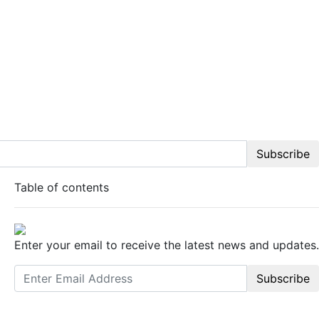
Subscribe
Table of contents
Enter your email to receive the latest news and updates.
Subscribe