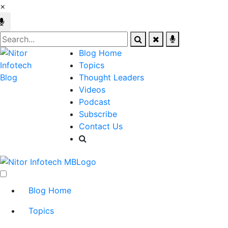
×
Blog Home
Topics
Thought Leaders
Videos
Podcast
Subscribe
Contact Us
Blog Home
Topics