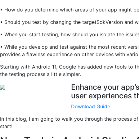
• How do you determine which areas of your app might be
• Should you test by changing the targetSdkVersion and wh
• When you start testing, how should you isolate the issue
• While you develop and test against the most recent vers
provides a flawless experience on other devices with vario
Starting with Android 11, Google has added new tools to t
the testing process a little simpler.
Enhance your app’s 
user experiences th
Download Guide
In this blog, I am going to walk you through the process of
start!