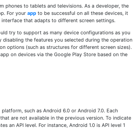
 phones to tablets and televisions. As a developer, the
pp. For your
app
to be successful on all these devices, it
 interface that adapts to different screen settings.
ould try to support as many device configurations as you
 disabling the features you selected during the operation
on options (such as structures for different screen sizes).
ur app on devices via the Google Play Store based on the
d platform, such as Android 6.0 or Android 7.0. Each
hat are not available in the previous version. To indicate
tes an API level. For instance, Android 1.0 is API level 1