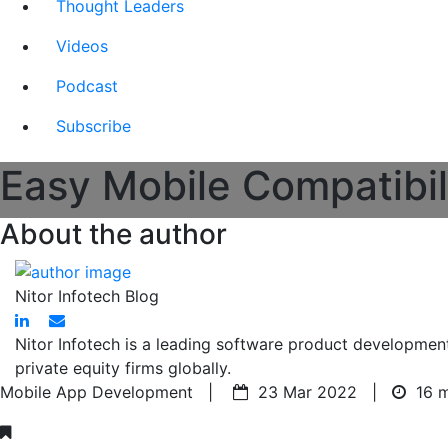
Thought Leaders
Videos
Podcast
Subscribe
Easy Mobile Compatibil
About the author
Nitor Infotech Blog
Nitor Infotech is a leading software product developmen
private equity firms globally.
Mobile App Development |
23 Mar 2022 |
16 