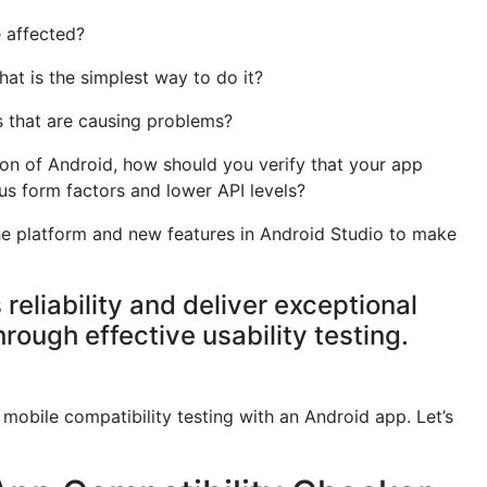
 affected?
at is the simplest way to do it?
s that are causing problems?
ion of Android, how should you verify that your app
us form factors and lower API levels?
he platform and new features in Android Studio to make
reliability and deliver exceptional
rough effective usability testing.
 mobile compatibility testing with an Android app. Let’s