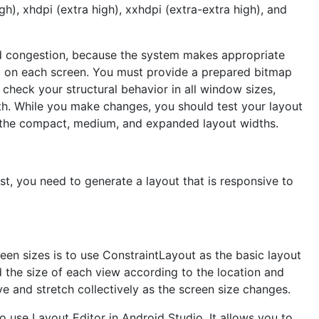
h), xhdpi (extra high), xxhdpi (extra-extra high), and
and congestion, because the system makes appropriate
d on each screen. You must provide a prepared bitmap
heck your structural behavior in all window sizes,
th. While you make changes, you should test your layout
at the compact, medium, and expanded layout widths.
rst, you need to generate a layout that is responsive to
een sizes is to use ConstraintLayout as the basic layout
d the size of each view according to the location and
ve and stretch collectively as the screen size changes.
o use Layout Editor in Android Studio. It allows you to