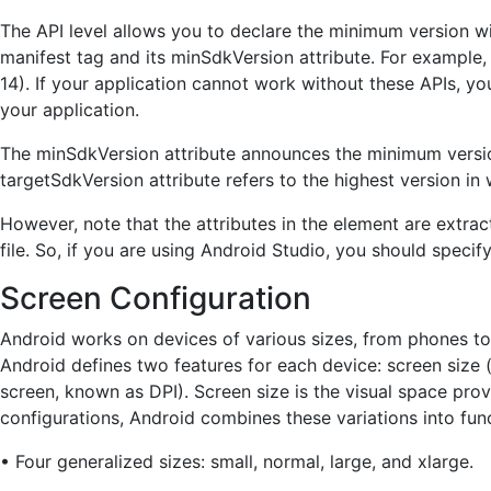
The API level allows you to declare the minimum version w
manifest tag and its minSdkVersion attribute. For example,
14). If your application cannot work without these APIs, yo
your application.
The minSdkVersion attribute announces the minimum versi
targetSdkVersion attribute refers to the highest version i
However, note that the attributes in the element are extra
file. So, if you are using Android Studio, you should spec
Screen Configuration
Android works on devices of various sizes, from phones to 
Android defines two features for each device: screen size (
screen, known as DPI). Screen size is the visual space provi
configurations, Android combines these variations into func
• Four generalized sizes: small, normal, large, and xlarge.