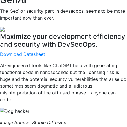
The ‘Sec’ or security part in devsecops, seems to be more
important now than ever.
Maximize your development efficiency
and security with DevSecOps.
Download Datasheet
AI-engineered tools like ChatGPT help with generating
functional code in nanoseconds but the licensing risk is
huge and the potential security vulnerabilities that arise do
sometimes seem dogmatic and a ludicrous
misinterpretation of the oft used phrase – anyone can
code.
Image Source: Stable Diffusion