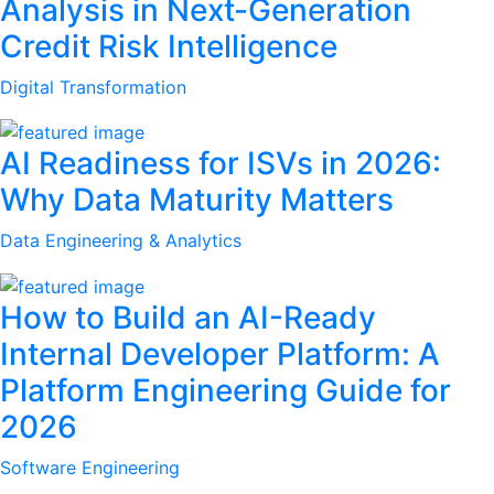
Analysis in Next-Generation
Credit Risk Intelligence
Digital Transformation
AI Readiness for ISVs in 2026:
Why Data Maturity Matters
Data Engineering & Analytics
How to Build an AI-Ready
Internal Developer Platform: A
Platform Engineering Guide for
2026
Software Engineering