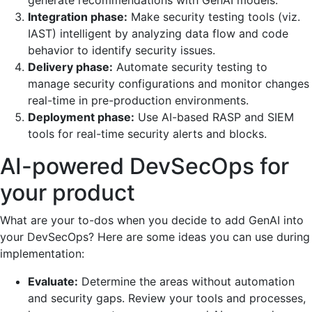
generate recommendations with GenAI models.
Integration phase:
Make security testing tools (viz.
IAST) intelligent by analyzing data flow and code
behavior to identify security issues.
Delivery phase:
Automate security testing to
manage security configurations and monitor changes
real-time in pre-production environments.
Deployment phase:
Use AI-based RASP and SIEM
tools for real-time security alerts and blocks.
AI-powered DevSecOps for
your product
What are your to-dos when you decide to add GenAI into
your DevSecOps? Here are some ideas you can use during
implementation:
Evaluate:
Determine the areas without automation
and security gaps. Review your tools and processes,