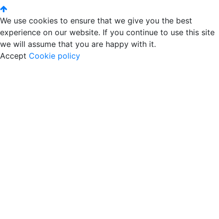
We use cookies to ensure that we give you the best
experience on our website. If you continue to use this site
we will assume that you are happy with it.
Accept
Cookie policy