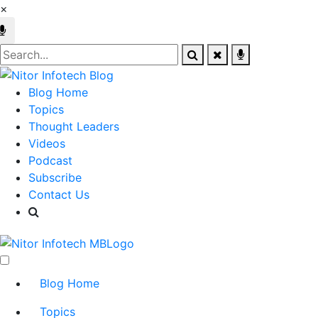
×
Blog Home
Topics
Thought Leaders
Videos
Podcast
Subscribe
Contact Us
Blog Home
Topics