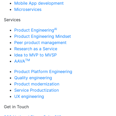
Mobile App development
Microservices
Services
AI
Product Engineering
Product Engineering Mindset
Peer product management
Research as a Service
Idea to MVP to MVSP
TM
AAVA
Product Platform Engineering
Quality engineering
Product modernization
Service Productization
UX engineering
Get in Touch