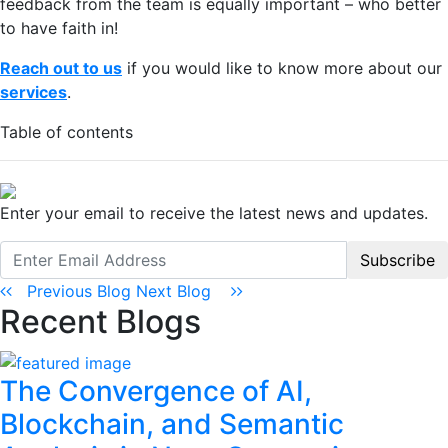
feedback from the team is equally important – who better
to have faith in!
Reach out to us
if you would like to know more about our
services
.
Table of contents
Enter your email to receive the latest news and updates.
Subscribe
Previous Blog
Next Blog
Recent Blogs
The Convergence of AI,
Blockchain, and Semantic