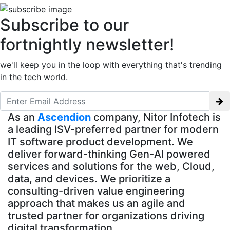
Subscribe to our
fortnightly newsletter!
we'll keep you in the loop with everything that's trending
in the tech world.
As an
Ascendion
company, Nitor Infotech is
a leading ISV-preferred partner for modern
IT software product development. We
deliver forward-thinking Gen-AI powered
services and solutions for the web, Cloud,
data, and devices. We prioritize a
consulting-driven value engineering
approach that makes us an agile and
trusted partner for organizations driving
digital transformation.