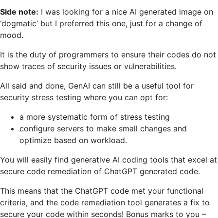
Side note:
I was looking for a nice AI generated image on
‘dogmatic’ but I preferred this one, just for a change of
mood.
It is the duty of programmers to ensure their codes do not
show traces of security issues or vulnerabilities.
All said and done, GenAI can still be a useful tool for
security stress testing where you can opt for:
a more systematic form of stress testing
configure servers to make small changes and
optimize based on workload.
You will easily find generative AI coding tools that excel at
secure code remediation of ChatGPT generated code.
This means that the ChatGPT code met your functional
criteria, and the code remediation tool generates a fix to
secure your code within seconds! Bonus marks to you –