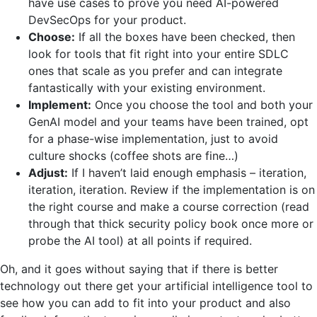
have use cases to prove you need AI-powered
DevSecOps for your product.
Choose:
If all the boxes have been checked, then
look for tools that fit right into your entire SDLC
ones that scale as you prefer and can integrate
fantastically with your existing environment.
Implement:
Once you choose the tool and both your
GenAI model and your teams have been trained, opt
for a phase-wise implementation, just to avoid
culture shocks (coffee shots are fine…)
Adjust:
If I haven’t laid enough emphasis – iteration,
iteration, iteration. Review if the implementation is on
the right course and make a course correction (read
through that thick security policy book once more or
probe the AI tool) at all points if required.
Oh, and it goes without saying that if there is better
technology out there get your artificial intelligence tool to
see how you can add to fit into your product and also