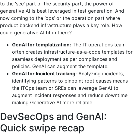
to the ‘sec’ part or the security part, the power of
generative AI is best leveraged in test generation. And
now coming to the ‘ops’ or the operation part where
product backend infrastructure plays a key role. How
could generative AI fit in there?
GenAI for templatization:
The IT operations team
often creates infrastructure-as-a-code templates for
seamless deployment as per compliances and
policies. GenAI can augment the template.
GenAI for Incident tracking:
Analyzing incidents,
identifying patterns to pinpoint root causes means
the ITOps team or SREs can leverage GenAI to
augment incident responses and reduce downtime
making Generative AI more reliable.
DevSecOps and GenAI:
Quick swipe recap