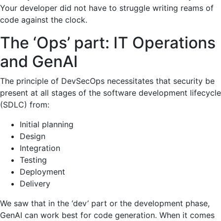
Your developer did not have to struggle writing reams of
code against the clock.
The ‘Ops’ part: IT Operations
and GenAI
The principle of DevSecOps necessitates that security be
present at all stages of the software development lifecycle
(SDLC) from:
Initial planning
Design
Integration
Testing
Deployment
Delivery
We saw that in the ‘dev’ part or the development phase,
GenAI can work best for code generation. When it comes