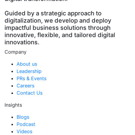
Guided by a strategic approach to
digitalization, we develop and deploy
impactful business solutions through
innovative, flexible, and tailored digital
innovations.
Company
About us
Leadership
PRs & Events
Careers
Contact Us
Insights
Blogs
Podcast
Videos