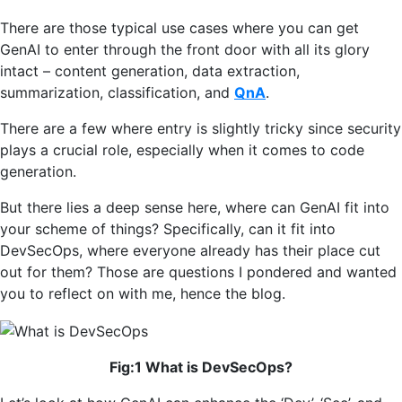
There are those typical use cases where you can get
GenAI to enter through the front door with all its glory
intact – content generation, data extraction,
summarization, classification, and
QnA
.
There are a few where entry is slightly tricky since security
plays a crucial role, especially when it comes to code
generation.
But there lies a deep sense here, where can GenAI fit into
your scheme of things? Specifically, can it fit into
DevSecOps, where everyone already has their place cut
out for them? Those are questions I pondered and wanted
you to reflect on with me, hence the blog.
Fig:1 What is DevSecOps?