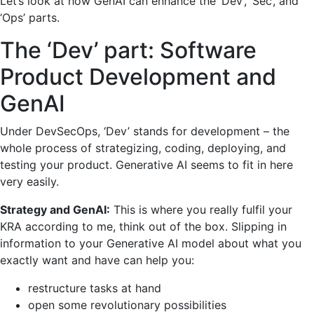
Let’s look at how GenAI can enhance the ‘Dev’, ‘Sec’, and
‘Ops’ parts.
The ‘Dev’ part: Software
Product Development and
GenAI
Under DevSecOps, ‘Dev’ stands for development – the
whole process of strategizing, coding, deploying, and
testing your product. Generative AI seems to fit in here
very easily.
Strategy and GenAI:
This is where you really fulfil your
KRA according to me, think out of the box. Slipping in
information to your Generative AI model about what you
exactly want and have can help you:
restructure tasks at hand
open some revolutionary possibilities