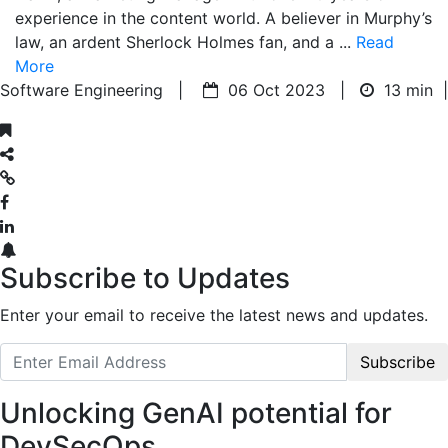
experience in the content world. A believer in Murphy’s
law, an ardent Sherlock Holmes fan, and a ...
Read
More
Software Engineering |
06 Oct 2023 |
13 min
|
Subscribe to Updates
Enter your email to receive the latest news and updates.
Subscribe
Unlocking GenAI potential for
DevSecOps