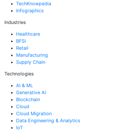
TechKnowpedia
Infographics
Industries
Healthcare
BFSI
Retail
Manufacturing
Supply Chain
Technologies
AI & ML
Generative AI
Blockchain
Cloud
Cloud Migration
Data Engineering & Analytics
IoT