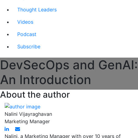
Thought Leaders
Videos
Podcast
Subscribe
DevSecOps and GenAI:
An Introduction
About the author
Nalini Vijayraghavan
Marketing Manager
Nalini, a Marketing Manager with over 10 years of