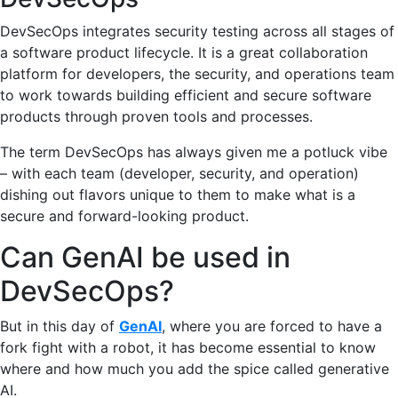
DevSecOps integrates security testing across all stages of
a software product lifecycle. It is a great collaboration
platform for developers, the security, and operations team
to work towards building efficient and secure software
products through proven tools and processes.
The term DevSecOps has always given me a potluck vibe
– with each team (developer, security, and operation)
dishing out flavors unique to them to make what is a
secure and forward-looking product.
Can GenAI be used in
DevSecOps?
But in this day of
GenAI
, where you are forced to have a
fork fight with a robot, it has become essential to know
where and how much you add the spice called generative
AI.