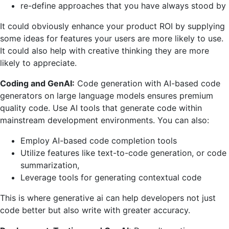
re-define approaches that you have always stood by
It could obviously enhance your product ROI by supplying
some ideas for features your users are more likely to use.
It could also help with creative thinking they are more
likely to appreciate.
Coding and GenAI:
Code generation with AI-based code
generators on large language models ensures premium
quality code. Use AI tools that generate code within
mainstream development environments. You can also:
Employ AI-based code completion tools
Utilize features like text-to-code generation, or code
summarization,
Leverage tools for generating contextual code
This is where generative ai can help developers not just
code better but also write with greater accuracy.