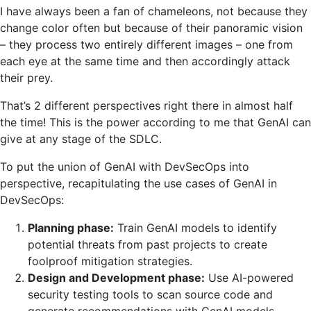
I have always been a fan of chameleons, not because they
change color often but because of their panoramic vision
– they process two entirely different images – one from
each eye at the same time and then accordingly attack
their prey.
That’s 2 different perspectives right there in almost half
the time! This is the power according to me that GenAI can
give at any stage of the SDLC.
To put the union of GenAI with DevSecOps into
perspective, recapitulating the use cases of GenAI in
DevSecOps:
Planning phase:
Train GenAI models to identify
potential threats from past projects to create
foolproof mitigation strategies.
Design and Development phase:
Use AI-powered
security testing tools to scan source code and