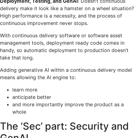
Deployment, Testing, and GenAI:
Doesn’t continuous
delivery make it look like a hamster on a wheel situation?
High performance is a necessity, and the process of
continuous improvement never stops.
With continuous delivery software or software asset
management tools, deployment ready code comes in
handy, so automatic deployment to production doesn’t
take that long.
Adding generative AI within a continuous delivery model
means allowing the AI engine to:
learn more
anticipate better
and more importantly improve the product as a
whole
The ‘Sec’ part: Security and
GenAI