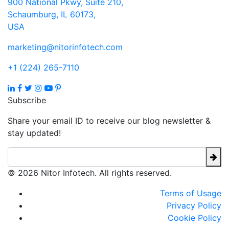
900 National Pkwy, Suite 210,
Schaumburg, IL 60173,
USA
marketing@nitorinfotech.com
+1 (224) 265-7110
Subscribe
Share your email ID to receive our blog newsletter &
stay updated!
© 2026 Nitor Infotech. All rights reserved.
Terms of Usage
Privacy Policy
Cookie Policy