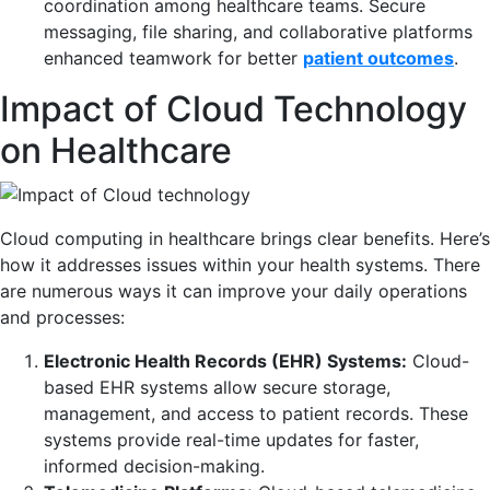
coordination among healthcare teams. Secure
messaging, file sharing, and collaborative platforms
enhanced teamwork for better
patient outcomes
.
Impact of Cloud Technology
on Healthcare
Cloud computing in healthcare brings clear benefits. Here’s
how it addresses issues within your health systems. There
are numerous ways it can improve your daily operations
and processes:
Electronic Health Records (EHR) Systems:
Cloud-
based EHR systems allow secure storage,
management, and access to patient records. These
systems provide real-time updates for faster,
informed decision-making.