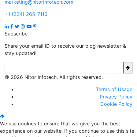
marketing@nitorinfotech.com
+1 (224) 265-7110
Subscribe
Share your email ID to receive our blog newsletter &
stay updated!
© 2026 Nitor Infotech. All rights reserved.
Terms of Usage
Privacy Policy
Cookie Policy
We use cookies to ensure that we give you the best
experience on our website. If you continue to use this site