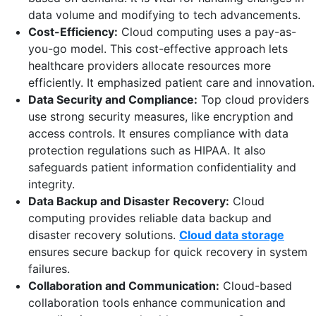
data volume and modifying to tech advancements.
Cost-Efficiency:
Cloud computing uses a pay-as-
you-go model. This cost-effective approach lets
healthcare providers allocate resources more
efficiently. It emphasized patient care and innovation.
Data Security and Compliance:
Top cloud providers
use strong security measures, like encryption and
access controls. It ensures compliance with data
protection regulations such as HIPAA. It also
safeguards patient information confidentiality and
integrity.
Data Backup and Disaster Recovery:
Cloud
computing provides reliable data backup and
disaster recovery solutions.
Cloud data storage
ensures secure backup for quick recovery in system
failures.
Collaboration and Communication:
Cloud-based
collaboration tools enhance communication and