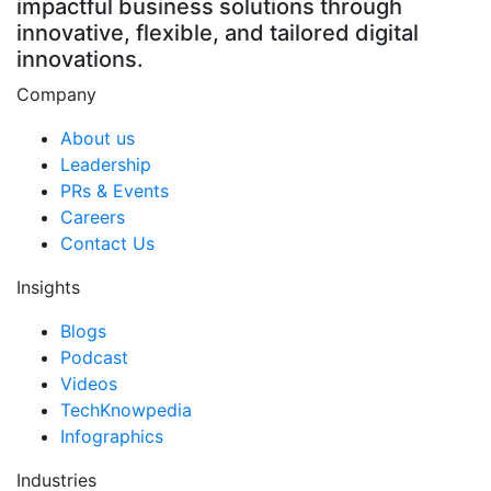
impactful business solutions through
innovative, flexible, and tailored digital
innovations.
Company
About us
Leadership
PRs & Events
Careers
Contact Us
Insights
Blogs
Podcast
Videos
TechKnowpedia
Infographics
Industries