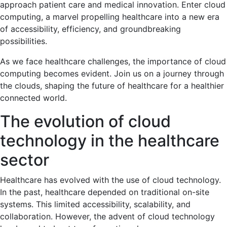
approach patient care and medical innovation. Enter cloud
computing, a marvel propelling healthcare into a new era
of accessibility, efficiency, and groundbreaking
possibilities.
As we face healthcare challenges, the importance of cloud
computing becomes evident. Join us on a journey through
the clouds, shaping the future of healthcare for a healthier
connected world.
The evolution of cloud
technology in the healthcare
sector
Healthcare has evolved with the use of cloud technology.
In the past, healthcare depended on traditional on-site
systems. This limited accessibility, scalability, and
collaboration. However, the advent of cloud technology