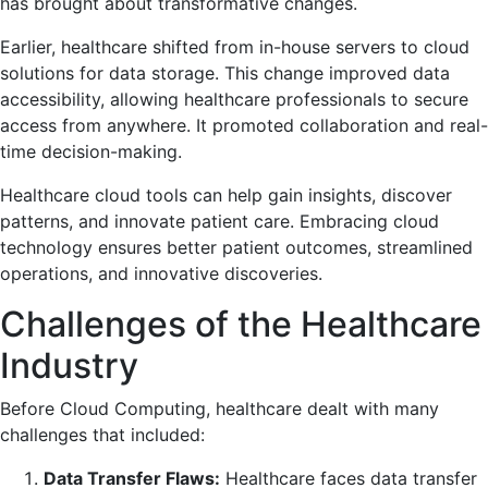
has brought about transformative changes.
Earlier, healthcare shifted from in-house servers to cloud
solutions for data storage. This change improved data
accessibility, allowing healthcare professionals to secure
access from anywhere. It promoted collaboration and real-
time decision-making.
Healthcare cloud tools can help gain insights, discover
patterns, and innovate patient care. Embracing cloud
technology ensures better patient outcomes, streamlined
operations, and innovative discoveries.
Challenges of the Healthcare
Industry
Before Cloud Computing, healthcare dealt with many
challenges that included:
Data Transfer Flaws:
Healthcare faces data transfer