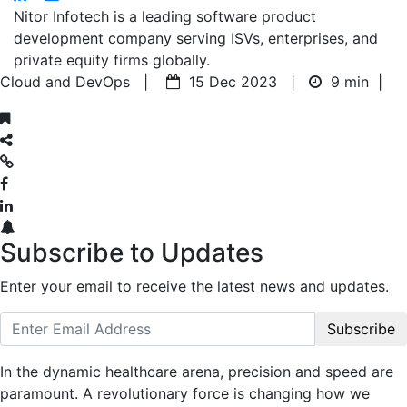
Nitor Infotech is a leading software product
development company serving ISVs, enterprises, and
private equity firms globally.
Cloud and DevOps |
15 Dec 2023 |
9 min
|
Subscribe to Updates
Enter your email to receive the latest news and updates.
Subscribe
In the dynamic healthcare arena, precision and speed are
paramount. A revolutionary force is changing how we