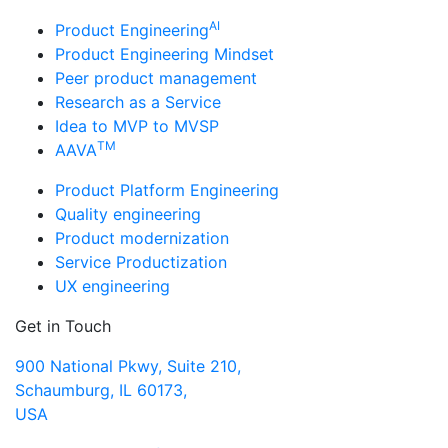
AI
Product Engineering
Product Engineering Mindset
Peer product management
Research as a Service
Idea to MVP to MVSP
TM
AAVA
Product Platform Engineering
Quality engineering
Product modernization
Service Productization
UX engineering
Get in Touch
900 National Pkwy, Suite 210,
Schaumburg, IL 60173,
USA