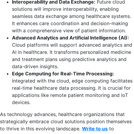
Interoperability and Data Exchange:
Future cloud
solutions will improve interoperability, enabling
seamless data exchange among healthcare systems.
It enhances care coordination and decision-making
with a comprehensive view of patient information.
Advanced Analytics and Artificial Intelligence (AI):
Cloud platforms will support advanced analytics and
AI in healthcare. It transforms personalized medicine
and treatment plans using predictive analytics and
data-driven insights.
Edge Computing for Real-Time Processing:
Integrated with the cloud, edge computing facilitates
real-time healthcare data processing. It is crucial for
applications like remote patient monitoring and IoT
devices.
As technology advances, healthcare organizations that
strategically embrace cloud solutions position themselves
to thrive in this evolving landscape.
Write to us
to