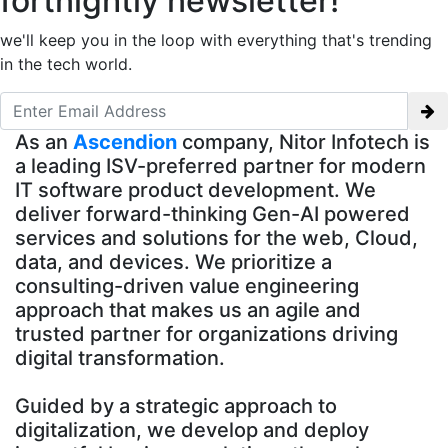
fortnightly newsletter!
we'll keep you in the loop with everything that's trending
in the tech world.
As an
Ascendion
company, Nitor Infotech is
a leading ISV-preferred partner for modern
IT software product development. We
deliver forward-thinking Gen-AI powered
services and solutions for the web, Cloud,
data, and devices. We prioritize a
consulting-driven value engineering
approach that makes us an agile and
trusted partner for organizations driving
digital transformation.
Guided by a strategic approach to
digitalization, we develop and deploy