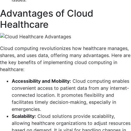
Advantages of Cloud
Healthcare
Cloud computing revolutionizes how healthcare manages,
shares, and uses data, offering many advantages. Here are
the key benefits of implementing cloud computing in
healthcare:
Accessibility and Mobility:
Cloud computing enables
convenient access to patient data from any internet-
connected location. It promotes flexibility and
facilitates timely decision-making, especially in
emergencies.
Scalability:
Cloud solutions provide scalability,
allowing healthcare organizations to adjust resources
based on demand. It is vital for handling changes in