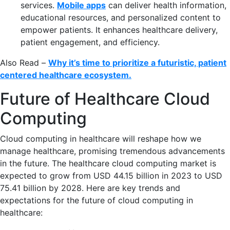
services.
Mobile apps
can deliver health information,
educational resources, and personalized content to
empower patients. It enhances healthcare delivery,
patient engagement, and efficiency.
Also Read –
Why it’s time to prioritize a futuristic, patient
centered healthcare ecosystem.
Future of Healthcare Cloud
Computing
Cloud computing in healthcare will reshape how we
manage healthcare, promising tremendous advancements
in the future. The healthcare cloud computing market is
expected to grow from USD 44.15 billion in 2023 to USD
75.41 billion by 2028. Here are key trends and
expectations for the future of cloud computing in
healthcare: