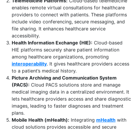
Telemedicine Platforms:
Cloud-based telemedicine
enables remote virtual consultations for healthcare
providers to connect with patients. These platforms
include video conferencing, secure messaging, and
file sharing. It enhances healthcare service
accessibility.
Health Information Exchange (HIE):
Cloud-based
HIE platforms securely share patient information
among healthcare organizations, promoting
interoperability
. It gives healthcare providers access
to a patient’s medical history.
Picture Archiving and Communication System
(PACS):
Cloud PACS solutions store and manage
medical imaging data in a centralized environment. It
lets healthcare providers access and share diagnostic
images, leading to faster diagnoses and treatment
plans.
Mobile Health (mHealth):
Integrating
mHealth
with
cloud solutions provides accessible and secure