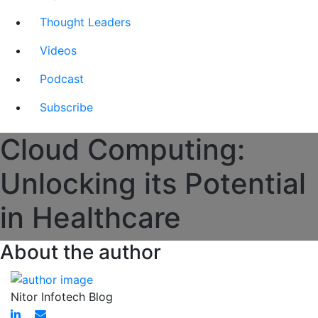
Thought Leaders
Videos
Podcast
Subscribe
Cloud Computing:
Unlocking its Potential
in Healthcare
About the author
Nitor Infotech Blog