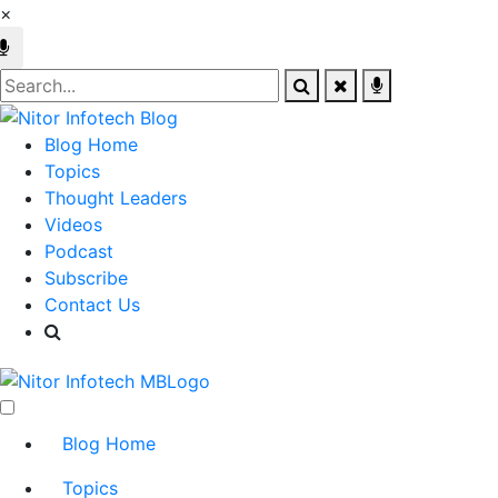
×
Blog Home
Topics
Thought Leaders
Videos
Podcast
Subscribe
Contact Us
Blog Home
Topics