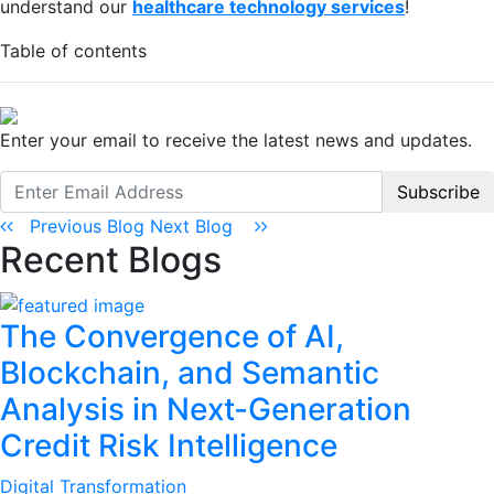
understand our
healthcare technology services
!
Table of contents
Enter your email to receive the latest news and updates.
Subscribe
Previous Blog
Next Blog
Recent Blogs
The Convergence of AI,
Blockchain, and Semantic
Analysis in Next-Generation
Credit Risk Intelligence
Digital Transformation