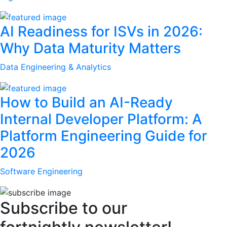
AI Readiness for ISVs in 2026:
Why Data Maturity Matters
Data Engineering & Analytics
How to Build an AI-Ready
Internal Developer Platform: A
Platform Engineering Guide for
2026
Software Engineering
Subscribe to our