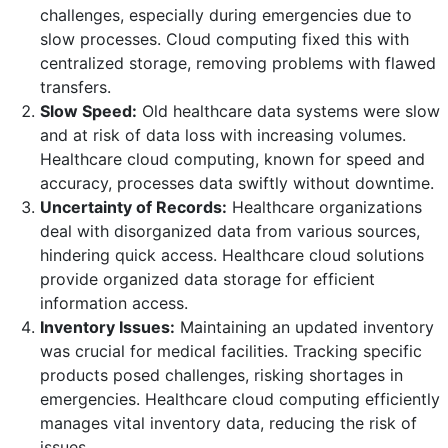
challenges, especially during emergencies due to
slow processes. Cloud computing fixed this with
centralized storage, removing problems with flawed
transfers.
Slow Speed:
Old healthcare data systems were slow
and at risk of data loss with increasing volumes.
Healthcare cloud computing, known for speed and
accuracy, processes data swiftly without downtime.
Uncertainty of Records:
Healthcare organizations
deal with disorganized data from various sources,
hindering quick access. Healthcare cloud solutions
provide organized data storage for efficient
information access.
Inventory Issues:
Maintaining an updated inventory
was crucial for medical facilities. Tracking specific
products posed challenges, risking shortages in
emergencies. Healthcare cloud computing efficiently
manages vital inventory data, reducing the risk of
issues.