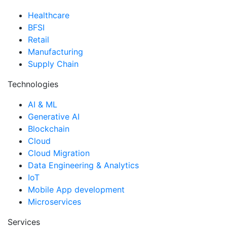
Healthcare
BFSI
Retail
Manufacturing
Supply Chain
Technologies
AI & ML
Generative AI
Blockchain
Cloud
Cloud Migration
Data Engineering & Analytics
IoT
Mobile App development
Microservices
Services