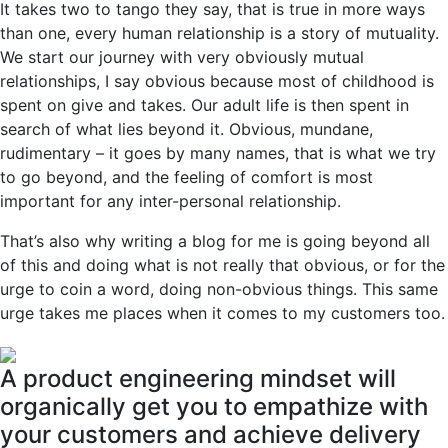
It takes two to tango they say, that is true in more ways
than one, every human relationship is a story of mutuality.
We start our journey with very obviously mutual
relationships, I say obvious because most of childhood is
spent on give and takes. Our adult life is then spent in
search of what lies beyond it. Obvious, mundane,
rudimentary – it goes by many names, that is what we try
to go beyond, and the feeling of comfort is most
important for any inter-personal relationship.
That’s also why writing a blog for me is going beyond all
of this and doing what is not really that obvious, or for the
urge to coin a word, doing non-obvious things. This same
urge takes me places when it comes to my customers too.
A product engineering mindset will
organically get you to empathize with
your customers and achieve delivery