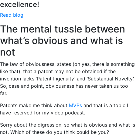
excellence!
Read blog
The mental tussle between
what’s obvious and what is
not
The law of obviousness, states (oh yes, there is something
like that), that a patent may not be obtained if the
invention lacks ‘Patent Ingenuity’ and ‘Substantial Novelty’.
So, case and point, obviousness has never taken us too
far.
Patents make me think about
MVPs
and that is a topic I
have reserved for my video podcast.
Sorry about the digression, so what is obvious and what is
not. Which of these do you think could be you?