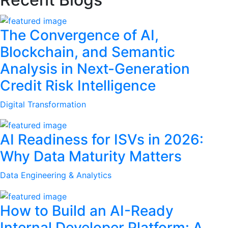
The Convergence of AI,
Blockchain, and Semantic
Analysis in Next-Generation
Credit Risk Intelligence
Digital Transformation
AI Readiness for ISVs in 2026:
Why Data Maturity Matters
Data Engineering & Analytics
How to Build an AI-Ready
Internal Developer Platform: A