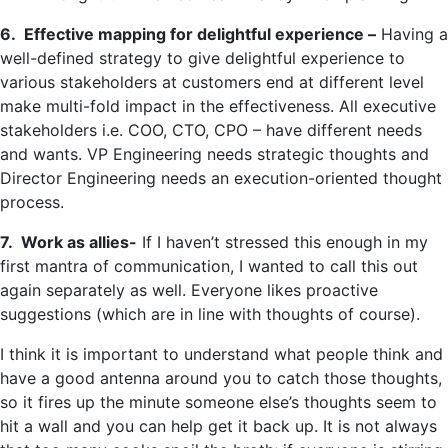
6. Effective mapping for delightful experience –
Having a
well-defined strategy to give delightful experience to
various stakeholders at customers end at different level
make multi-fold impact in the effectiveness. All executive
stakeholders i.e. COO, CTO, CPO – have different needs
and wants. VP Engineering needs strategic thoughts and
Director Engineering needs an execution-oriented thought
process.
7. Work as allies-
If I haven’t stressed this enough in my
first mantra of communication, I wanted to call this out
again separately as well. Everyone likes proactive
suggestions (which are in line with thoughts of course).
I think it is important to understand what people think and
have a good antenna around you to catch those thoughts,
so it fires up the minute someone else’s thoughts seem to
hit a wall and you can help get it back up. It is not always