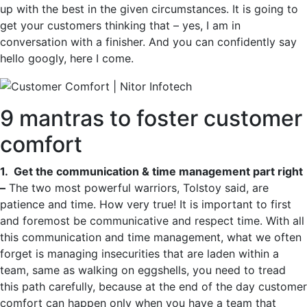
up with the best in the given circumstances. It is going to
get your customers thinking that – yes, I am in
conversation with a finisher. And you can confidently say
hello googly, here I come.
9 mantras to foster customer
comfort
1. Get the communication & time management part right
–
The two most powerful warriors, Tolstoy said, are
patience and time. How very true! It is important to first
and foremost be communicative and respect time. With all
this communication and time management, what we often
forget is managing insecurities that are laden within a
team, same as walking on eggshells, you need to tread
this path carefully, because at the end of the day customer
comfort can happen only when you have a team that