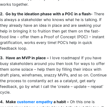
works together.
2. Go by the ideation phase with a POC in a flash-
There
is always a stakeholder who knows what he is talking. If
they already have an idea in place and are seeking your
help in bringing it to fruition then get them on the fast-
food line – offer them a Proof of Concept (POC) – instant
gratification, works every time! POC’s help in quick
feedback loop.
3. Have an MVP in place –
I love roadmaps! If you have
busy stakeholders around you then look for ways to offer
them some solace – help them by filling their inbox with
draft plans, wireframes, snazzy MVPs, and so on. Continue
the process to constantly act as a catalyst, get early
feedback, go by what I call the ‘create – update – repeat’
cycle.
4. Make
customer empathy
a habit –
Oh this one is