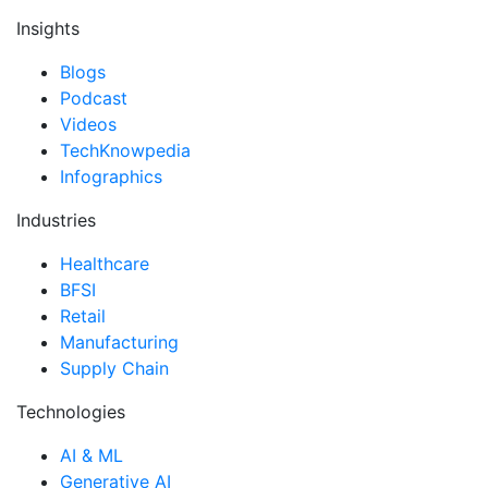
Insights
Blogs
Podcast
Videos
TechKnowpedia
Infographics
Industries
Healthcare
BFSI
Retail
Manufacturing
Supply Chain
Technologies
AI & ML
Generative AI