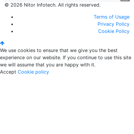
© 2026 Nitor Infotech. All rights reserved.
Terms of Usage
Privacy Policy
Cookie Policy
We use cookies to ensure that we give you the best
experience on our website. If you continue to use this site
we will assume that you are happy with it.
Accept
Cookie policy