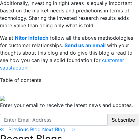
Additionally, investing in right areas is equally important
based on the market needs and predictions in terms of
technology. Sharing the invested research results adds
more value than doing only what is told.
We at
Nitor Infotech
follow all the above methodologies
for customer relationships.
Send us an email
with your
thoughts about this blog and do give this blog a read to
see how you can lay a solid foundation for
customer
satisfaction
!
Table of contents
Enter your email to receive the latest news and updates.
Subscribe
Previous Blog
Next Blog
Recent Blogs