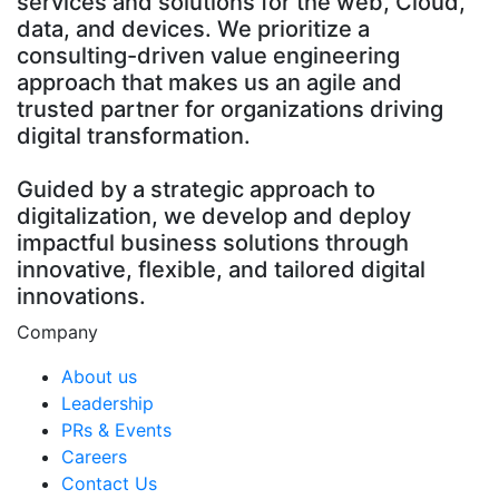
services and solutions for the web, Cloud,
data, and devices. We prioritize a
consulting-driven value engineering
approach that makes us an agile and
trusted partner for organizations driving
digital transformation.
Guided by a strategic approach to
digitalization, we develop and deploy
impactful business solutions through
innovative, flexible, and tailored digital
innovations.
Company
About us
Leadership
PRs & Events
Careers
Contact Us