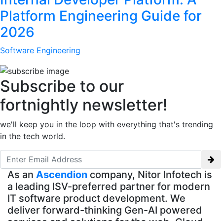
Platform Engineering Guide for
2026
Software Engineering
Subscribe to our
fortnightly newsletter!
we'll keep you in the loop with everything that's trending
in the tech world.
As an
Ascendion
company, Nitor Infotech is
a leading ISV-preferred partner for modern
IT software product development. We
deliver forward-thinking Gen-AI powered