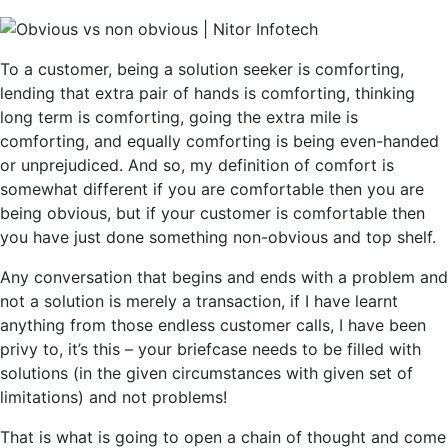
To a customer, being a solution seeker is comforting,
lending that extra pair of hands is comforting, thinking
long term is comforting, going the extra mile is
comforting, and equally comforting is being even-handed
or unprejudiced. And so, my definition of comfort is
somewhat different if you are comfortable then you are
being obvious, but if your customer is comfortable then
you have just done something non-obvious and top shelf.
Any conversation that begins and ends with a problem and
not a solution is merely a transaction, if I have learnt
anything from those endless customer calls, I have been
privy to, it’s this – your briefcase needs to be filled with
solutions (in the given circumstances with given set of
limitations) and not problems!
That is what is going to open a chain of thought and come