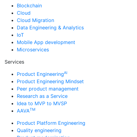
Blockchain
Cloud
Cloud Migration
Data Engineering & Analytics
IoT
Mobile App development
Microservices
Services
AI
Product Engineering
Product Engineering Mindset
Peer product management
Research as a Service
Idea to MVP to MVSP
TM
AAVA
Product Platform Engineering
Quality engineering