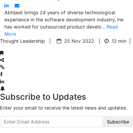
Abhijeet brings 24 years of diverse technological
experience in the software development industry. He
has worked for outsourced product develo...
Read
More
Thought Leadership |
25 Nov 2022 |
12 min
|
Subscribe to Updates
Enter your email to receive the latest news and updates.
Subscribe