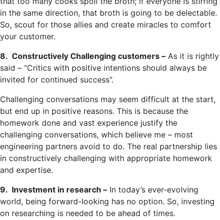
that too many cooks spoil the broth; if everyone is stirring
in the same direction, that broth is going to be delectable.
So, scout for those allies and create miracles to comfort
your customer.
8. Constructively Challenging customers –
As it is rightly
said – “Critics with positive intentions should always be
invited for continued success”.
Challenging conversations may seem difficult at the start,
but end up in positive reasons. This is because the
homework done and vast experience justify the
challenging conversations, which believe me – most
engineering partners avoid to do. The real partnership lies
in constructively challenging with appropriate homework
and expertise.
9. Investment in research –
In today’s ever-evolving
world, being forward-looking has no option. So, investing
on researching is needed to be ahead of times.