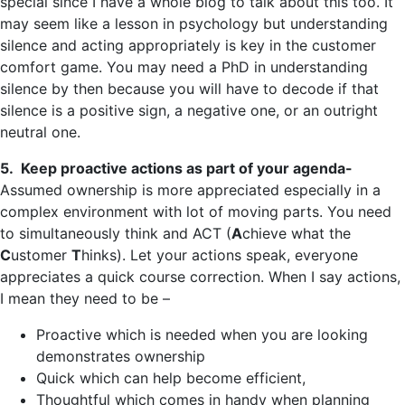
special since I have a whole blog to talk about this too. It
may seem like a lesson in psychology but understanding
silence and acting appropriately is key in the customer
comfort game. You may need a PhD in understanding
silence by then because you will have to decode if that
silence is a positive sign, a negative one, or an outright
neutral one.
5. Keep proactive actions as part of your agenda-
Assumed ownership is more appreciated especially in a
complex environment with lot of moving parts. You need
to simultaneously think and ACT (
A
chieve what the
C
ustomer
T
hinks). Let your actions speak, everyone
appreciates a quick course correction. When I say actions,
I mean they need to be –
Proactive which is needed when you are looking
demonstrates ownership
Quick which can help become efficient,
Thoughtful which comes in handy when planning