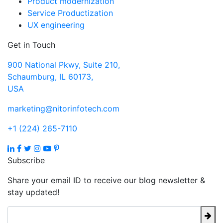
Product modernization
Service Productization
UX engineering
Get in Touch
900 National Pkwy, Suite 210,
Schaumburg, IL 60173,
USA
marketing@nitorinfotech.com
+1 (224) 265-7110
Subscribe
Share your email ID to receive our blog newsletter &
stay updated!