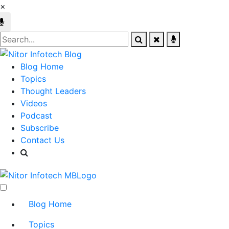
×
Blog Home
Topics
Thought Leaders
Videos
Podcast
Subscribe
Contact Us
Blog Home
Topics