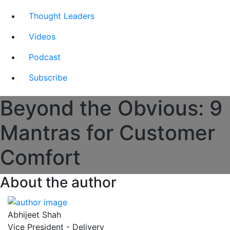
Thought Leaders
Videos
Podcast
Subscribe
Beyond the Obvious: 9
Mantras for Customer
Comfort
About the author
Abhijeet Shah
Vice President - Delivery