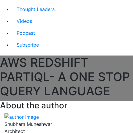
Thought Leaders
Videos
Podcast
Subscribe
AWS REDSHIFT
PARTIQL- A ONE STOP
QUERY LANGUAGE
About the author
Shubham Muneshwar
Architect