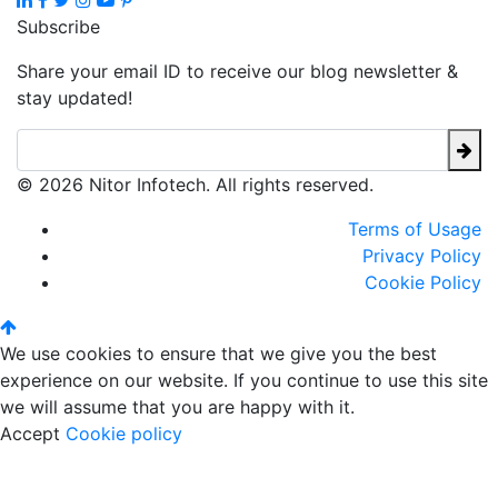
Subscribe
Share your email ID to receive our blog newsletter &
stay updated!
© 2026 Nitor Infotech. All rights reserved.
Terms of Usage
Privacy Policy
Cookie Policy
We use cookies to ensure that we give you the best
experience on our website. If you continue to use this site
we will assume that you are happy with it.
Accept
Cookie policy