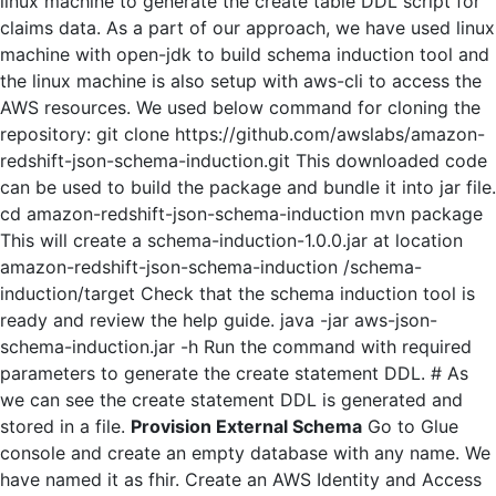
linux machine to generate the create table DDL script for
claims data. As a part of our approach, we have used linux
machine with open-jdk to build schema induction tool and
the linux machine is also setup with aws-cli to access the
AWS resources. We used below command for cloning the
repository: git clone https://github.com/awslabs/amazon-
redshift-json-schema-induction.git This downloaded code
can be used to build the package and bundle it into jar file.
cd amazon-redshift-json-schema-induction mvn package
This will create a schema-induction-1.0.0.jar at location
amazon-redshift-json-schema-induction /schema-
induction/target Check that the schema induction tool is
ready and review the help guide. java -jar aws-json-
schema-induction.jar -h Run the command with required
parameters to generate the create statement DDL. # As
we can see the create statement DDL is generated and
stored in a file.
Provision External Schema
Go to Glue
console and create an empty database with any name. We
have named it as fhir. Create an AWS Identity and Access