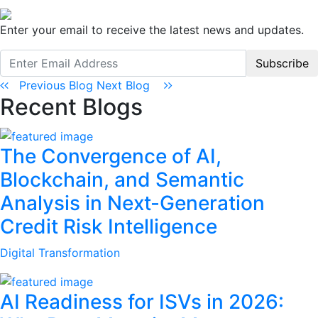
Enter your email to receive the latest news and updates.
Subscribe
Previous Blog
Next Blog
Recent Blogs
The Convergence of AI,
Blockchain, and Semantic
Analysis in Next-Generation
Credit Risk Intelligence
Digital Transformation
AI Readiness for ISVs in 2026: