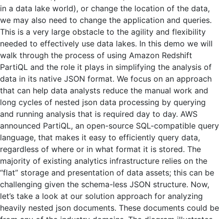
in a data lake world), or change the location of the data,
we may also need to change the application and queries.
This is a very large obstacle to the agility and flexibility
needed to effectively use data lakes. In this demo we will
walk through the process of using Amazon Redshift
PartiQL and the role it plays in simplifying the analysis of
data in its native JSON format. We focus on an approach
that can help data analysts reduce the manual work and
long cycles of nested json data processing by querying
and running analysis that is required day to day. AWS
announced PartiQL, an open-source SQL-compatible query
language, that makes it easy to efficiently query data,
regardless of where or in what format it is stored. The
majority of existing analytics infrastructure relies on the
“flat” storage and presentation of data assets; this can be
challenging given the schema-less JSON structure. Now,
let’s take a look at our solution approach for analyzing
heavily nested json documents. These documents could be