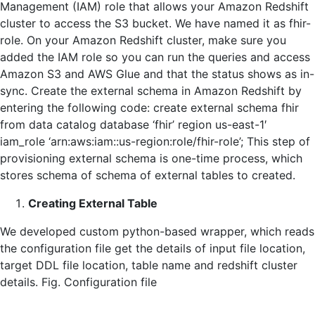
Management (IAM) role that allows your Amazon Redshift
cluster to access the S3 bucket. We have named it as fhir-
role. On your Amazon Redshift cluster, make sure you
added the IAM role so you can run the queries and access
Amazon S3 and AWS Glue and that the status shows as in-
sync. Create the external schema in Amazon Redshift by
entering the following code: create external schema fhir
from data catalog database ‘fhir’ region us-east-1′
iam_role ‘arn:aws:iam::us-region:role/fhir-role’; This step of
provisioning external schema is one-time process, which
stores schema of schema of external tables to created.
Creating External Table
We developed custom python-based wrapper, which reads
the configuration file get the details of input file location,
target DDL file location, table name and redshift cluster
details. Fig. Configuration file