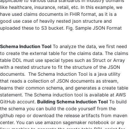
applicable to various data standards in industry domains
like healthcare, insurance, retail, etc. In this example, we
have used claims documents in FHIR format, as it is a
good use case of heavily nested json structure and
uploaded these to S3 bucket. Fig. Sample JSON Format
Schema Induction Tool
To analyze the data, we first need
to create the external table for the claims data. The claims
table DDL must use special types such as Struct or Array
with a nested structure to fit the structure of the JSON
documents. The Schema Induction Tool is a java utility
that reads a collection of JSON documents as stream,
learns their common schema, and generates a create table
statement. The Schema induction tool is available at AWS
GitHub account.
Building Schema Induction Tool
To build
the schema you can build the code yourself from the
github repo or download the release artifacts from maven
center. You can use amazon sagemaker notebook or any