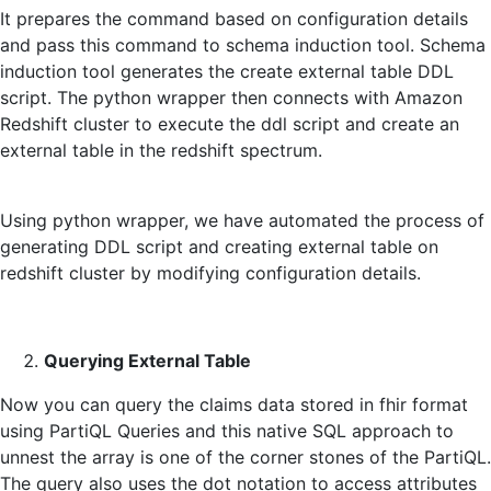
It prepares the command based on configuration details
and pass this command to schema induction tool. Schema
induction tool generates the create external table DDL
script. The python wrapper then connects with Amazon
Redshift cluster to execute the ddl script and create an
external table in the redshift spectrum.
Using python wrapper, we have automated the process of
generating DDL script and creating external table on
redshift cluster by modifying configuration details.
Querying External Table
Now you can query the claims data stored in fhir format
using PartiQL Queries and this native SQL approach to
unnest the array is one of the corner stones of the PartiQL.
The query also uses the dot notation to access attributes