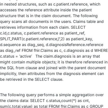
in nested structures, such as c.patient.reference, which
accesses the reference attribute inside the patient
structure that is in the claim document. The following
query scans all documents in the users. Claims table and
retrieves information from each claim. SELECT
c.id,c.status, c.patient.reference as patient_ref,
SPLIT_PART(c.patient.reference,’/’,2) as patient_key,
d.sequence as diag_seq, d.diagnosisReference.reference
as diag_ref FROM fhir.Claims as c, c.diagnosis as d WHERE
c.status = ‘active’ The claim.diagnosis is an array that
might contain multiple objects; it is therefore referenced in
the SQL from clause and joined with the parent document
implicitly, then attributes from the diagnosis element can
be retrieved in the SELECT clause.
The following query performs a simple aggregation over
the claims data: SELECT c.status,count(*) as cnt,
sum(c.total.value) as total FROM fhir.Claims as c GROUP