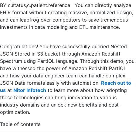
BY c.status,c.patient.reference You can directly analyze
FHIR format without creating massive, normalized design,
and can leapfrog over competitors to save tremendous
investments in data modeling and ETL maintenance.
Congratulations! You have successfully queried Nested
JSON Stored in S3 bucket through Amazon Redshift
Spectrum using PartiQL language. Through this demo, you
have witnessed the power of Amazon Redshift PartiQL
and how your data engineer team can handle complex
JSON Data formats easily with automation.
Reach out to
us
at
Nitor Infotech
to learn more about how adopting
these technologies can bring innovation to various
industry domains and unlock new benefits and cost-
optimization.
Table of contents