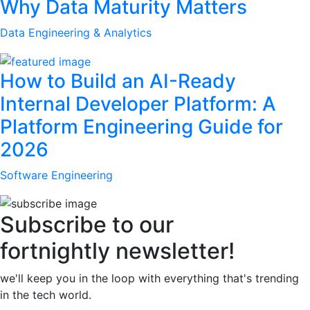
Why Data Maturity Matters
Data Engineering & Analytics
How to Build an AI-Ready
Internal Developer Platform: A
Platform Engineering Guide for
2026
Software Engineering
Subscribe to our
fortnightly newsletter!
we'll keep you in the loop with everything that's trending
in the tech world.