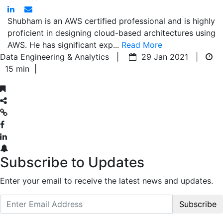
Shubham is an AWS certified professional and is highly
proficient in designing cloud-based architectures using
AWS. He has significant exp...
Read More
Data Engineering & Analytics |
29 Jan 2021 |
15 min
|
Subscribe to Updates
Enter your email to receive the latest news and updates.
Subscribe