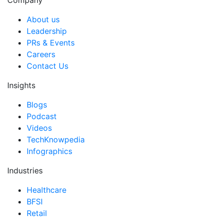
Company
About us
Leadership
PRs & Events
Careers
Contact Us
Insights
Blogs
Podcast
Videos
TechKnowpedia
Infographics
Industries
Healthcare
BFSI
Retail