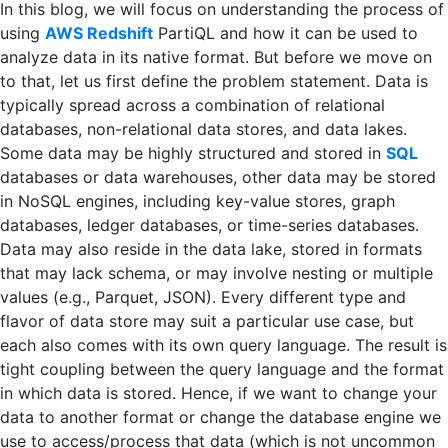
In this blog, we will focus on understanding the process of
using
AWS Redshift
PartiQL and how it can be used to
analyze data in its native format. But before we move on
to that, let us first define the problem statement. Data is
typically spread across a combination of relational
databases, non-relational data stores, and data lakes.
Some data may be highly structured and stored in
SQL
databases or data warehouses, other data may be stored
in NoSQL engines, including key-value stores, graph
databases, ledger databases, or time-series databases.
Data may also reside in the data lake, stored in formats
that may lack schema, or may involve nesting or multiple
values (e.g., Parquet, JSON). Every different type and
flavor of data store may suit a particular use case, but
each also comes with its own query language. The result is
tight coupling between the query language and the format
in which data is stored. Hence, if we want to change your
data to another format or change the database engine we
use to access/process that data (which is not uncommon