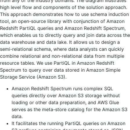
from any of the industry domains. The diagram illustrates
high level flow and components of the solution approach.
This approach demonstrates how to use schema induction
tool, an open-source library with conjunction of Amazon
Redshift PartiQL queries and Amazon Redshift Spectrum,
which enables us to directly query and join data across the
data warehouse and data lake. It allows us to design a
semi-relational schema, where data analysts can quickly
combine relational and non-relational data from multiple
resource tables. We use PartiQL in Amazon Redshift
Spectrum to query over data stored in Amazon Simple
Storage Service (Amazon S3).
Amazon Redshift Spectrum runs complex SQL
queries directly over Amazon S3 storage without
loading or other data preparation, and AWS Glue
serves as the meta-store catalog for the Amazon S3
data.
It facilitates the running PartiQL queries on Amazon