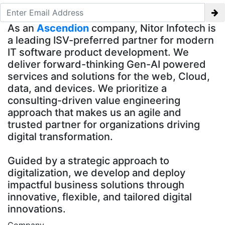
As an
Ascendion
company, Nitor Infotech is
a leading ISV-preferred partner for modern
IT software product development. We
deliver forward-thinking Gen-AI powered
services and solutions for the web, Cloud,
data, and devices. We prioritize a
consulting-driven value engineering
approach that makes us an agile and
trusted partner for organizations driving
digital transformation.
Guided by a strategic approach to
digitalization, we develop and deploy
impactful business solutions through
innovative, flexible, and tailored digital
innovations.