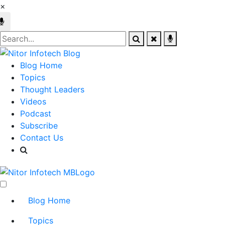
×
Blog Home
Topics
Thought Leaders
Videos
Podcast
Subscribe
Contact Us
Blog Home
Topics