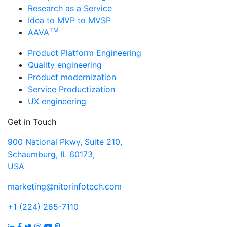
Research as a Service
Idea to MVP to MVSP
TM
AAVA
Product Platform Engineering
Quality engineering
Product modernization
Service Productization
UX engineering
Get in Touch
900 National Pkwy, Suite 210,
Schaumburg, IL 60173,
USA
marketing@nitorinfotech.com
+1 (224) 265-7110