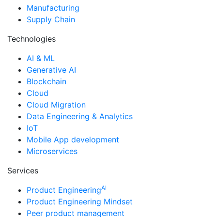
Manufacturing
Supply Chain
Technologies
AI & ML
Generative AI
Blockchain
Cloud
Cloud Migration
Data Engineering & Analytics
IoT
Mobile App development
Microservices
Services
AI
Product Engineering
Product Engineering Mindset
Peer product management