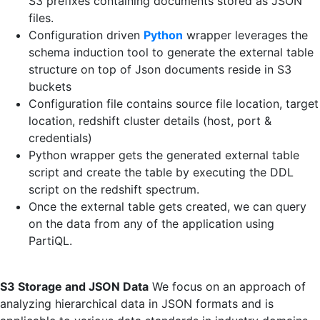
S3 prefixes containing documents stored as JSON
files.
Configuration driven
Python
wrapper leverages the
schema induction tool to generate the external table
structure on top of Json documents reside in S3
buckets
Configuration file contains source file location, target
location, redshift cluster details (host, port &
credentials)
Python wrapper gets the generated external table
script and create the table by executing the DDL
script on the redshift spectrum.
Once the external table gets created, we can query
on the data from any of the application using
PartiQL.
S3 Storage and JSON Data
We focus on an approach of
analyzing hierarchical data in JSON formats and is