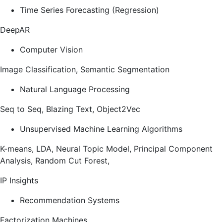
Time Series Forecasting (Regression)
DeepAR
Computer Vision
Image Classification, Semantic Segmentation
Natural Language Processing
Seq to Seq, Blazing Text, Object2Vec
Unsupervised Machine Learning Algorithms
K-means, LDA, Neural Topic Model, Principal Component
Analysis, Random Cut Forest,
IP Insights
Recommendation Systems
Factorization Machines