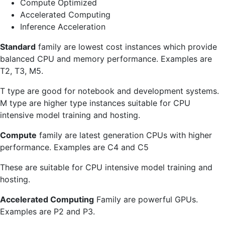
Compute Optimized
Accelerated Computing
Inference Acceleration
Standard
family are lowest cost instances which provide
balanced CPU and memory performance. Examples are
T2, T3, M5.
T type are good for notebook and development systems.
M type are higher type instances suitable for CPU
intensive model training and hosting.
Compute
family are latest generation CPUs with higher
performance. Examples are C4 and C5
These are suitable for CPU intensive model training and
hosting.
Accelerated Computing
Family are powerful GPUs.
Examples are P2 and P3.