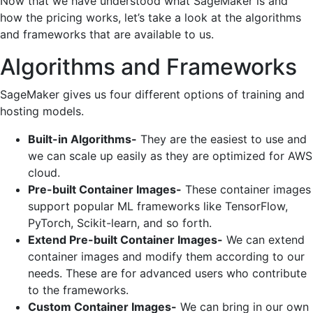
Now that we have understood what SageMaker is and
how the pricing works, let’s take a look at the algorithms
and frameworks that are available to us.
Algorithms and Frameworks
SageMaker gives us four different options of training and
hosting models.
Built-in Algorithms-
They are the easiest to use and
we can scale up easily as they are optimized for AWS
cloud.
Pre-built Container Images-
These container images
support popular ML frameworks like TensorFlow,
PyTorch, Scikit-learn, and so forth.
Extend Pre-built Container Images-
We can extend
container images and modify them according to our
needs. These are for advanced users who contribute
to the frameworks.
Custom Container Images-
We can bring in our own