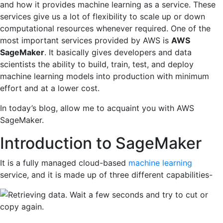
and how it provides machine learning as a service. These
services give us a lot of flexibility to scale up or down
computational resources whenever required. One of the
most important services provided by AWS is
AWS
SageMaker
. It basically gives developers and data
scientists the ability to build, train, test, and deploy
machine learning models into production with minimum
effort and at a lower cost.
In today’s blog, allow me to acquaint you with AWS
SageMaker.
Introduction to SageMaker
It is a fully managed cloud-based
machine learning
service, and it is made up of three different capabilities-