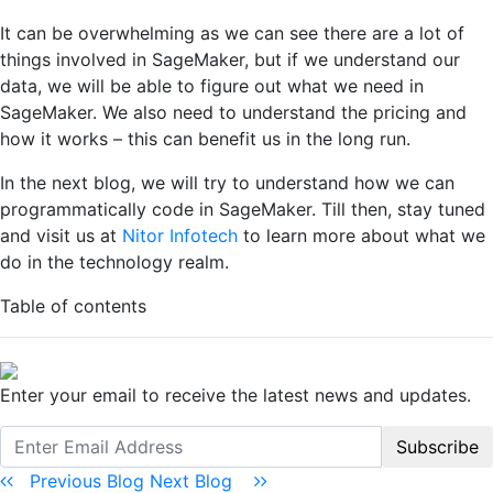
It can be overwhelming as we can see there are a lot of
things involved in SageMaker, but if we understand our
data, we will be able to figure out what we need in
SageMaker. We also need to understand the pricing and
how it works – this can benefit us in the long run.
In the next blog, we will try to understand how we can
programmatically code in SageMaker. Till then, stay tuned
and visit us at
Nitor Infotech
to learn more about what we
do in the technology realm.
Table of contents
Enter your email to receive the latest news and updates.
Subscribe
Previous Blog
Next Blog