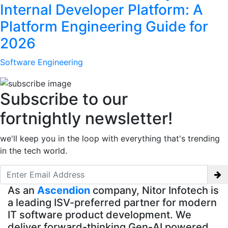
Internal Developer Platform: A
Platform Engineering Guide for
2026
Software Engineering
Subscribe to our
fortnightly newsletter!
we'll keep you in the loop with everything that's trending
in the tech world.
As an
Ascendion
company, Nitor Infotech is
a leading ISV-preferred partner for modern
IT software product development. We
deliver forward-thinking Gen-AI powered