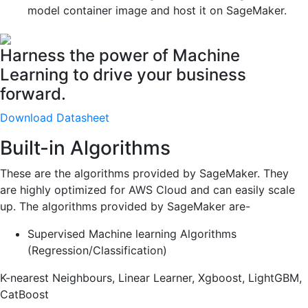
model container image and host it on SageMaker.
Harness the power of Machine
Learning to drive your business
forward.
Download Datasheet
Built-in Algorithms
These are the algorithms provided by SageMaker. They
are highly optimized for AWS Cloud and can easily scale
up. The algorithms provided by SageMaker are-
Supervised Machine learning Algorithms
(Regression/Classification)
K-nearest Neighbours, Linear Learner, Xgboost, LightGBM,
CatBoost