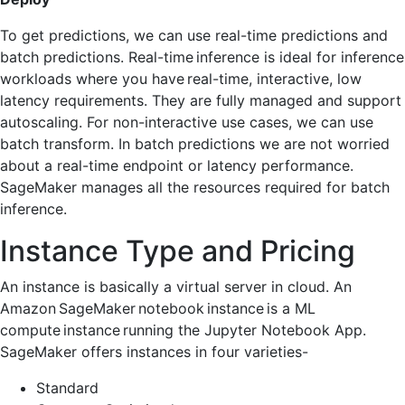
To get predictions, we can use real-time predictions and
batch predictions. Real-time inference is ideal for inference
workloads where you have real-time, interactive, low
latency requirements. They are fully managed and support
autoscaling. For non-interactive use cases, we can use
batch transform. In batch predictions we are not worried
about a real-time endpoint or latency performance.
SageMaker manages all the resources required for batch
inference.
Instance Type and Pricing
An instance is basically a virtual server in cloud. An
Amazon SageMaker notebook instance is a ML
compute instance running the Jupyter Notebook App.
SageMaker offers instances in four varieties-
Standard