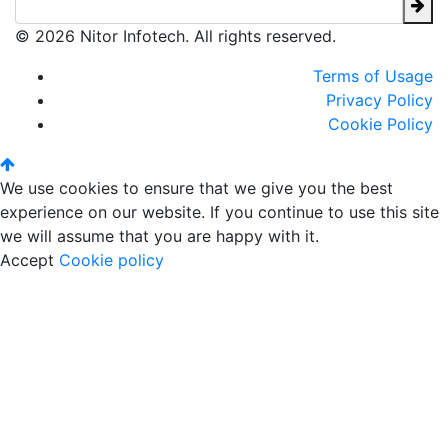
© 2026 Nitor Infotech. All rights reserved.
Terms of Usage
Privacy Policy
Cookie Policy
We use cookies to ensure that we give you the best
experience on our website. If you continue to use this site
we will assume that you are happy with it.
Accept
Cookie policy