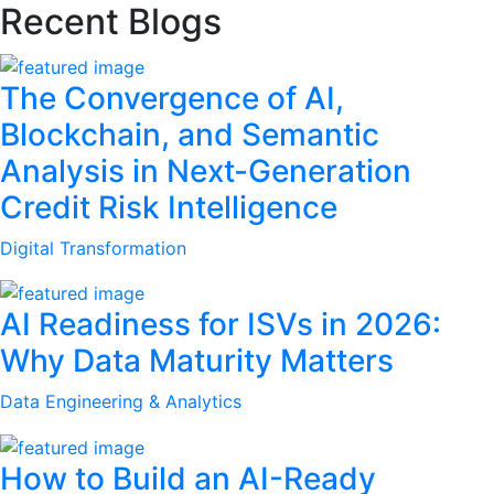
Recent Blogs
The Convergence of AI,
Blockchain, and Semantic
Analysis in Next-Generation
Credit Risk Intelligence
Digital Transformation
AI Readiness for ISVs in 2026:
Why Data Maturity Matters
Data Engineering & Analytics
How to Build an AI-Ready