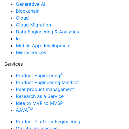
Generative AI
Blockchain
Cloud
Cloud Migration
Data Engineering & Analytics
IoT
Mobile App development
Microservices
Services
AI
Product Engineering
Product Engineering Mindset
Peer product management
Research as a Service
Idea to MVP to MVSP
TM
AAVA
Product Platform Engineering
Quality engineering