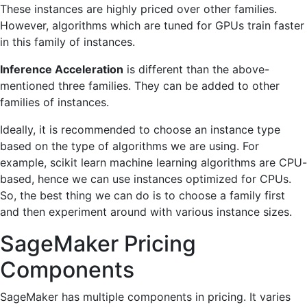
These instances are highly priced over other families.
However, algorithms which are tuned for GPUs train faster
in this family of instances.
Inference Acceleration
is different than the above-
mentioned three families. They can be added to other
families of instances.
Ideally, it is recommended to choose an instance type
based on the type of algorithms we are using. For
example, scikit learn machine learning algorithms are CPU-
based, hence we can use instances optimized for CPUs.
So, the best thing we can do is to choose a family first
and then experiment around with various instance sizes.
SageMaker Pricing
Components
SageMaker has multiple components in pricing. It varies