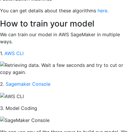
You can get details about these algorithms
here
.
How to train your model
We can train our model in AWS SageMaker in multiple
ways.
1.
AWS CLI
2.
Sagemaker Console
3. Model Coding