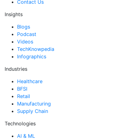
Contact Us
Insights
Blogs
Podcast
Videos
TechKnowpedia
Infographics
Industries
Healthcare
BFSI
Retail
Manufacturing
Supply Chain
Technologies
AI & ML