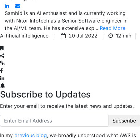
Sambid is an AI enthusiast and is currently working
with Nitor Infotech as a Senior Software engineer in
the AI/ML team. He has extensive exp...
Read More
Artificial intelligence |
20 Jul 2022 |
12 min
|
Subscribe to Updates
Enter your email to receive the latest news and updates.
Subscribe
In my
previous blog
, we broadly understood what AWS is