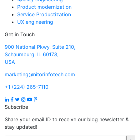
Product modernization
Service Productization
UX engineering
Get in Touch
900 National Pkwy, Suite 210,
Schaumburg, IL 60173,
USA
marketing@nitorinfotech.com
+1 (224) 265-7110
Subscribe
Share your email ID to receive our blog newsletter &
stay updated!