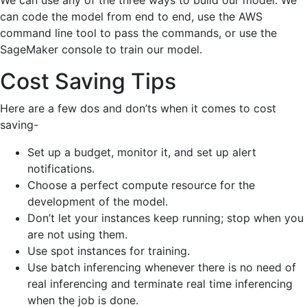
We can use any of the three ways to build our model. We
can code the model from end to end, use the AWS
command line tool to pass the commands, or use the
SageMaker console to train our model.
Cost Saving Tips
Here are a few dos and don’ts when it comes to cost
saving-
Set up a budget, monitor it, and set up alert
notifications.
Choose a perfect compute resource for the
development of the model.
Don’t let your instances keep running; stop when you
are not using them.
Use spot instances for training.
Use batch inferencing whenever there is no need of
real inferencing and terminate real time inferencing
when the job is done.