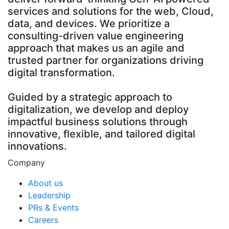
services and solutions for the web, Cloud,
data, and devices. We prioritize a
consulting-driven value engineering
approach that makes us an agile and
trusted partner for organizations driving
digital transformation.
Guided by a strategic approach to
digitalization, we develop and deploy
impactful business solutions through
innovative, flexible, and tailored digital
innovations.
Company
About us
Leadership
PRs & Events
Careers