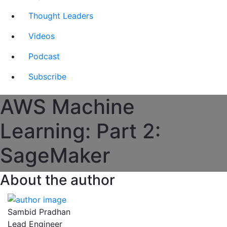
Thought Leaders
Videos
Podcast
Subscribe
AWS Machine
Learning: Part 2:
SageMaker
About the author
Sambid Pradhan
Lead Engineer