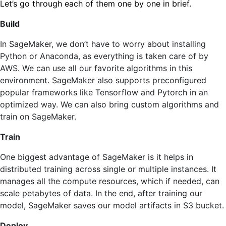
Let’s go through each of them one by one in brief.
Build
In SageMaker, we don’t have to worry about installing
Python or Anaconda, as everything is taken care of by
AWS. We can use all our favorite algorithms in this
environment. SageMaker also supports preconfigured
popular frameworks like Tensorflow and Pytorch in an
optimized way. We can also bring custom algorithms and
train on SageMaker.
Train
One biggest advantage of SageMaker is it helps in
distributed training across single or multiple instances. It
manages all the compute resources, which if needed, can
scale petabytes of data. In the end, after training our
model, SageMaker saves our model artifacts in S3 bucket.
Deploy