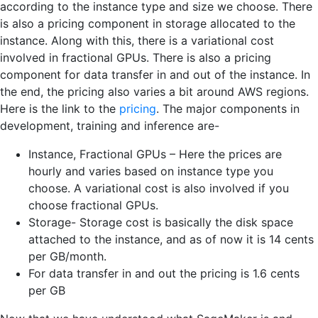
according to the instance type and size we choose. There
is also a pricing component in storage allocated to the
instance. Along with this, there is a variational cost
involved in fractional GPUs. There is also a pricing
component for data transfer in and out of the instance. In
the end, the pricing also varies a bit around AWS regions.
Here is the link to the
pricing
. The major components in
development, training and inference are-
Instance, Fractional GPUs – Here the prices are
hourly and varies based on instance type you
choose. A variational cost is also involved if you
choose fractional GPUs.
Storage- Storage cost is basically the disk space
attached to the instance, and as of now it is 14 cents
per GB/month.
For data transfer in and out the pricing is 1.6 cents
per GB