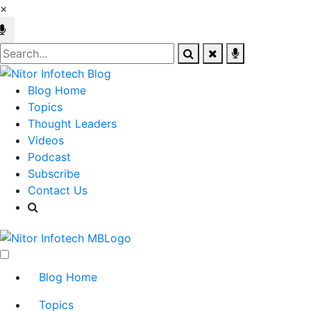
×
Blog Home
Topics
Thought Leaders
Videos
Podcast
Subscribe
Contact Us
Blog Home
Topics