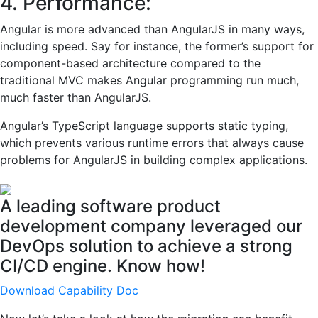
4. Performance:
Angular is more advanced than AngularJS in many ways,
including speed. Say for instance, the former’s support for
component-based architecture compared to the
traditional MVC makes Angular programming run much,
much faster than AngularJS.
Angular’s TypeScript language supports static typing,
which prevents various runtime errors that always cause
problems for AngularJS in building complex applications.
A leading software product
development company leveraged our
DevOps solution to achieve a strong
CI/CD engine. Know how!
Download Capability Doc