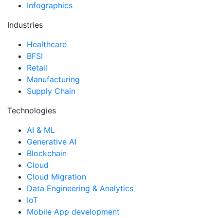
Infographics
Industries
Healthcare
BFSI
Retail
Manufacturing
Supply Chain
Technologies
AI & ML
Generative AI
Blockchain
Cloud
Cloud Migration
Data Engineering & Analytics
IoT
Mobile App development