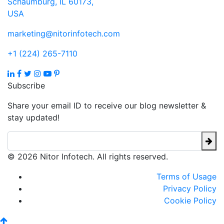
Schaumburg, IL 60173,
USA
marketing@nitorinfotech.com
+1 (224) 265-7110
Subscribe
Share your email ID to receive our blog newsletter &
stay updated!
© 2026 Nitor Infotech. All rights reserved.
Terms of Usage
Privacy Policy
Cookie Policy