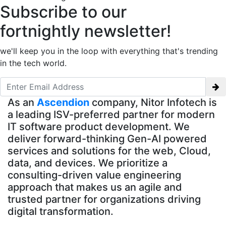
Subscribe to our
fortnightly newsletter!
we'll keep you in the loop with everything that's trending
in the tech world.
As an
Ascendion
company, Nitor Infotech is
a leading ISV-preferred partner for modern
IT software product development. We
deliver forward-thinking Gen-AI powered
services and solutions for the web, Cloud,
data, and devices. We prioritize a
consulting-driven value engineering
approach that makes us an agile and
trusted partner for organizations driving
digital transformation.