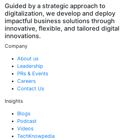
Guided by a strategic approach to
digitalization, we develop and deploy
impactful business solutions through
innovative, flexible, and tailored digital
innovations.
Company
About us
Leadership
PRs & Events
Careers
Contact Us
Insights
Blogs
Podcast
Videos
TechKnowpedia