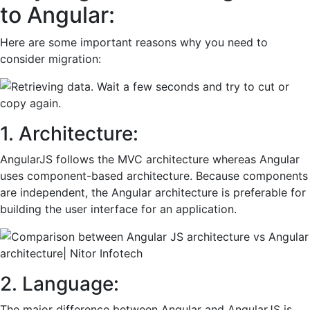
to Angular:
Here are some important reasons why you need to
consider migration:
1. Architecture:
AngularJS follows the MVC architecture whereas Angular
uses component-based architecture. Because components
are independent, the Angular architecture is preferable for
building the user interface for an application.
2. Language:
The major difference between Angular and AngularJS is