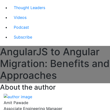
Thought Leaders
Videos
Podcast
Subscribe
AngularJS to Angular
Migration: Benefits and
Approaches
About the author
Amit Pawade
Associate Engineering Manager