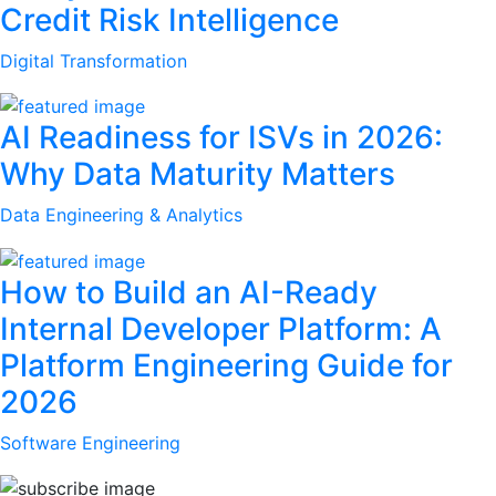
Credit Risk Intelligence
Digital Transformation
AI Readiness for ISVs in 2026:
Why Data Maturity Matters
Data Engineering & Analytics
How to Build an AI-Ready
Internal Developer Platform: A
Platform Engineering Guide for
2026
Software Engineering