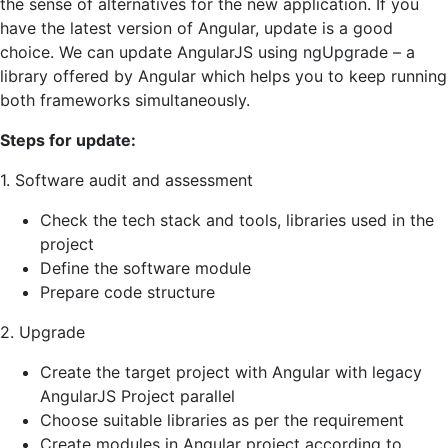
the sense of alternatives for the new application. If you
have the latest version of Angular, update is a good
choice. We can update AngularJS using ngUpgrade – a
library offered by Angular which helps you to keep running
both frameworks simultaneously.
Steps for update:
1. Software audit and assessment
Check the tech stack and tools, libraries used in the
project
Define the software module
Prepare code structure
2. Upgrade
Create the target project with Angular with legacy
AngularJS Project parallel
Choose suitable libraries as per the requirement
Create modules in Angular project according to