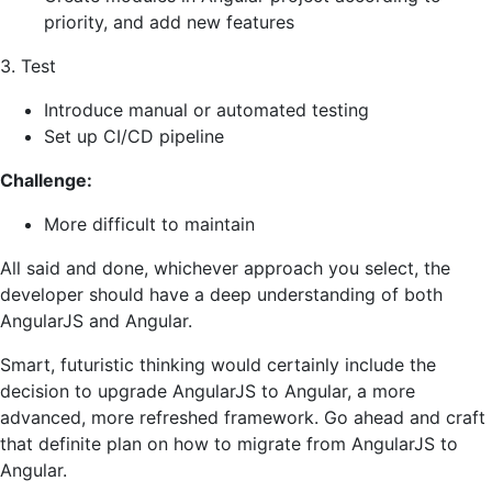
priority, and add new features
3. Test
Introduce manual or automated testing
Set up CI/CD pipeline
Challenge:
More difficult to maintain
All said and done, whichever approach you select, the
developer should have a deep understanding of both
AngularJS and Angular.
Smart, futuristic thinking would certainly include the
decision to upgrade AngularJS to Angular, a more
advanced, more refreshed framework. Go ahead and craft
that definite plan on how to migrate from AngularJS to
Angular.