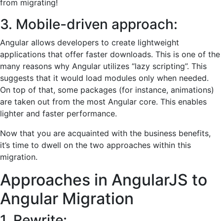
from migrating!
3. Mobile-driven approach:
Angular allows developers to create lightweight
applications that offer faster downloads. This is one of the
many reasons why Angular utilizes “lazy scripting”. This
suggests that it would load modules only when needed.
On top of that, some packages (for instance, animations)
are taken out from the most Angular core. This enables
lighter and faster performance.
Now that you are acquainted with the business benefits,
it’s time to dwell on the two approaches within this
migration.
Approaches in AngularJS to
Angular Migration
1. Rewrite: