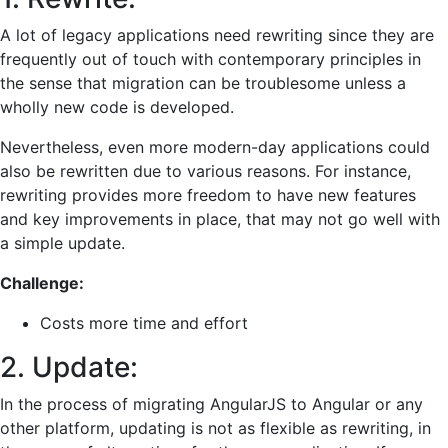
A lot of legacy applications need rewriting since they are
frequently out of touch with contemporary principles in
the sense that migration can be troublesome unless a
wholly new code is developed.
Nevertheless, even more modern-day applications could
also be rewritten due to various reasons. For instance,
rewriting provides more freedom to have new features
and key improvements in place, that may not go well with
a simple update.
Challenge:
Costs more time and effort
2. Update:
In the process of migrating AngularJS to Angular or any
other platform, updating is not as flexible as rewriting, in