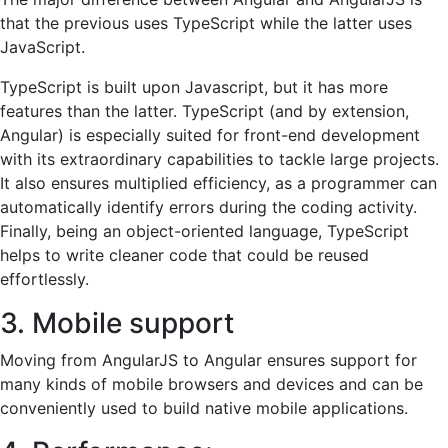
that the previous uses TypeScript while the latter uses
JavaScript.
TypeScript is built upon Javascript, but it has more
features than the latter. TypeScript (and by extension,
Angular) is especially suited for front-end development
with its extraordinary capabilities to tackle large projects.
It also ensures multiplied efficiency, as a programmer can
automatically identify errors during the coding activity.
Finally, being an object-oriented language, TypeScript
helps to write cleaner code that could be reused
effortlessly.
3. Mobile support
Moving from AngularJS to Angular ensures support for
many kinds of mobile browsers and devices and can be
conveniently used to build native mobile applications.