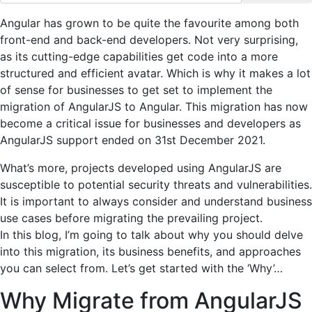
Angular has grown to be quite the favourite among both
front-end and back-end developers. Not very surprising,
as its cutting-edge capabilities get code into a more
structured and efficient avatar. Which is why it makes a lot
of sense for businesses to get set to implement the
migration of AngularJS to Angular. This migration has now
become a critical issue for businesses and developers as
AngularJS support ended on 31st December 2021.
What’s more, projects developed using AngularJS are
susceptible to potential security threats and vulnerabilities.
It is important to always consider and understand business
use cases before migrating the prevailing project.
In this blog, I’m going to talk about why you should delve
into this migration, its business benefits, and approaches
you can select from. Let’s get started with the ‘Why’…
Why Migrate from AngularJS