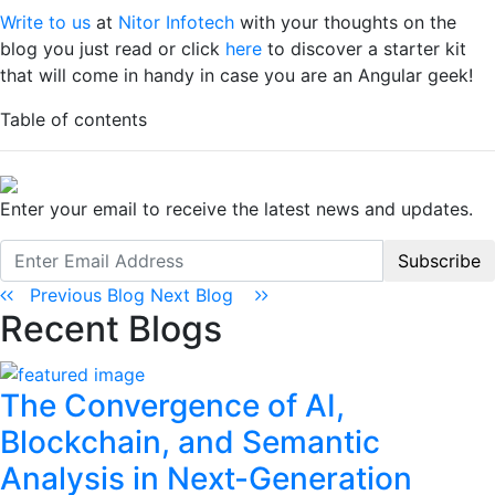
Write to us
at
Nitor Infotech
with your thoughts on the
blog you just read or click
here
to discover a starter kit
that will come in handy in case you are an Angular geek!
Table of contents
Enter your email to receive the latest news and updates.
Subscribe
Previous Blog
Next Blog
Recent Blogs
The Convergence of AI,
Blockchain, and Semantic
Analysis in Next-Generation