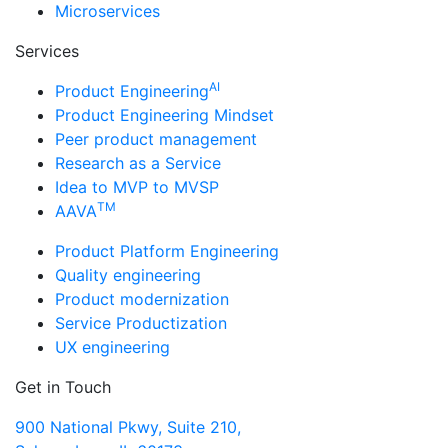
Microservices
Services
AI
Product Engineering
Product Engineering Mindset
Peer product management
Research as a Service
Idea to MVP to MVSP
TM
AAVA
Product Platform Engineering
Quality engineering
Product modernization
Service Productization
UX engineering
Get in Touch
900 National Pkwy, Suite 210,