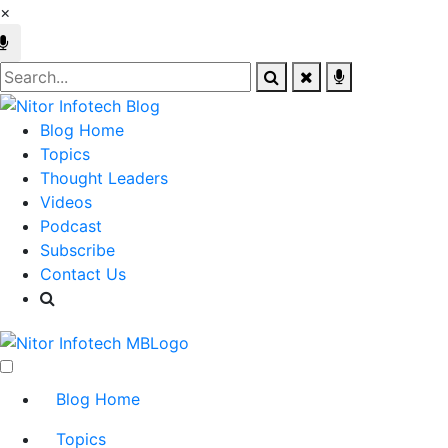
×
Blog Home
Topics
Thought Leaders
Videos
Podcast
Subscribe
Contact Us
Blog Home
Topics