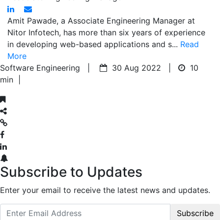
Amit Pawade, a Associate Engineering Manager at
Nitor Infotech, has more than six years of experience
in developing web-based applications and s...
Read
More
Software Engineering |
30 Aug 2022 |
10
min
|
Subscribe to Updates
Enter your email to receive the latest news and updates.
Subscribe