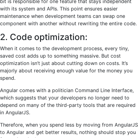
bit is responsible for one feature that stays independent
with its system and APIs. This point ensures easier
maintenance when development teams can swap one
component with another without rewriting the entire code.
2. Code optimization:
When it comes to the development process, every tiny,
saved cost adds up to something massive. But cost
optimization isn’t just about cutting down on costs. It’s
majorly about receiving enough value for the money you
spend.
Angular comes with a politician Command Line Interface,
which suggests that your developers no longer need to
depend on many of the third-party tools that are required
in AngularJS.
Therefore, when you spend less by moving from AngularJS
to Angular and get better results, nothing should stop you