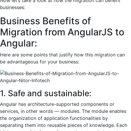
Now let’s take a look at how the migration can benefit
businesses:
Business Benefits of
Migration from AngularJS to
Angular:
Here are some points that justify how this migration can
be advantageous for your business:
1. Safe and sustainable:
Angular has architecture-supported components or
services, in other words — modules. The module enables
the organization of application functionalities by
separating them into reusable pieces of knowledge. Each