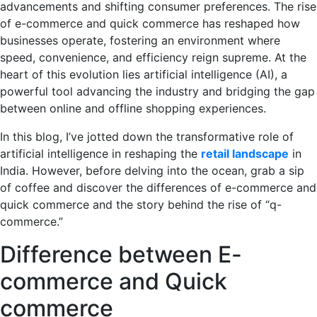
advancements and shifting consumer preferences. The rise
of e-commerce and quick commerce has reshaped how
businesses operate, fostering an environment where
speed, convenience, and efficiency reign supreme. At the
heart of this evolution lies artificial intelligence (AI), a
powerful tool advancing the industry and bridging the gap
between online and offline shopping experiences.
In this blog, I’ve jotted down the transformative role of
artificial intelligence in reshaping the
retail landscape
in
India. However, before delving into the ocean, grab a sip
of coffee and discover the differences of e-commerce and
quick commerce and the story behind the rise of “q-
commerce.”
Difference between E-
commerce and Quick
commerce