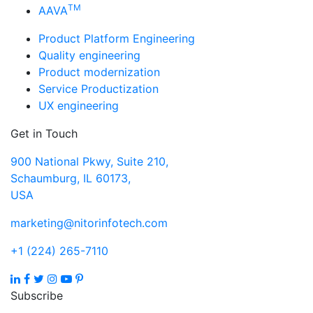
TM
AAVA
Product Platform Engineering
Quality engineering
Product modernization
Service Productization
UX engineering
Get in Touch
900 National Pkwy, Suite 210,
Schaumburg, IL 60173,
USA
marketing@nitorinfotech.com
+1 (224) 265-7110
Subscribe