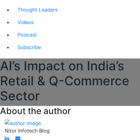
Thought Leaders
Videos
Podcast
Subscribe
AI’s Impact on India’s
Retail & Q-Commerce
Sector
About the author
Nitor Infotech Blog