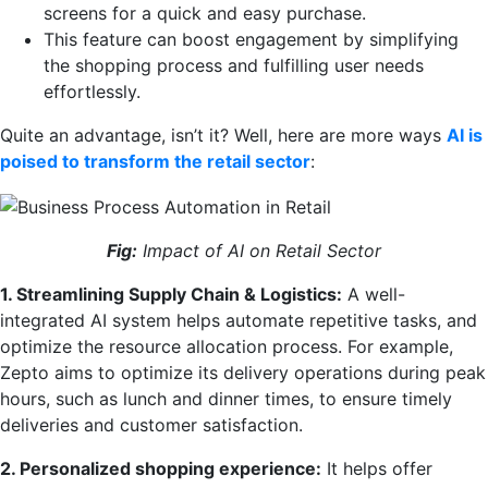
screens for a quick and easy purchase.
This feature can boost engagement by simplifying
the shopping process and fulfilling user needs
effortlessly.
Quite an advantage, isn’t it? Well, here are more ways
AI is
poised to transform the retail sector
:
Fig:
Impact of AI on Retail Sector
1. Streamlining Supply Chain & Logistics:
A well-
integrated AI system helps automate repetitive tasks, and
optimize the resource allocation process. For example,
Zepto aims to optimize its delivery operations during peak
hours, such as lunch and dinner times, to ensure timely
deliveries and customer satisfaction.
2. Personalized shopping experience:
It helps offer