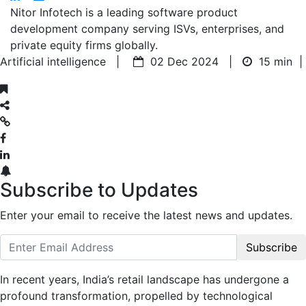
Nitor Infotech is a leading software product
development company serving ISVs, enterprises, and
private equity firms globally.
Artificial intelligence |
02 Dec 2024 |
15 min
|
Subscribe to Updates
Enter your email to receive the latest news and updates.
Subscribe
In recent years, India’s retail landscape has undergone a
profound transformation, propelled by technological