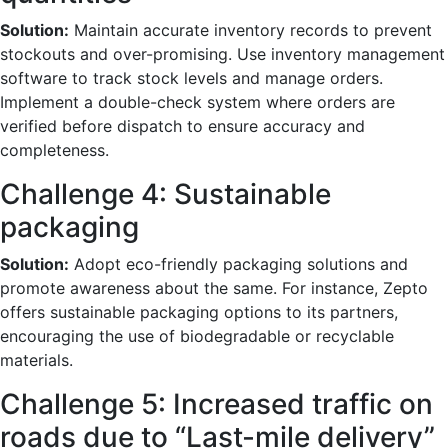
Solution:
Maintain accurate inventory records to prevent
stockouts and over-promising. Use inventory management
software to track stock levels and manage orders.
Implement a double-check system where orders are
verified before dispatch to ensure accuracy and
completeness.
Challenge 4: Sustainable
packaging
Solution:
Adopt eco-friendly packaging solutions and
promote awareness about the same. For instance, Zepto
offers sustainable packaging options to its partners,
encouraging the use of biodegradable or recyclable
materials.
Challenge 5: Increased traffic on
roads due to “Last-mile delivery”