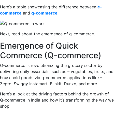
Here’s a table showcasing the difference between
e-
commerce
and
q-commerce
:
Next, read about the emergence of q-commerce.
Emergence of Quick
Commerce (Q-commerce)
Q-commerce is revolutionizing the grocery sector by
delivering daily essentials, such as – vegetables, fruits, and
household goods via q-commerce applications like –
Zepto, Swiggy Instamart, Blinkit, Dunzo, and more.
Here’s a look at the driving factors behind the growth of
Q-commerce in India and how it’s transforming the way we
shop: