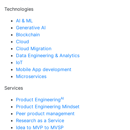
Technologies
AI & ML
Generative AI
Blockchain
Cloud
Cloud Migration
Data Engineering & Analytics
IoT
Mobile App development
Microservices
Services
AI
Product Engineering
Product Engineering Mindset
Peer product management
Research as a Service
Idea to MVP to MVSP