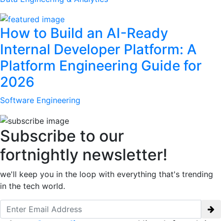
How to Build an AI-Ready
Internal Developer Platform: A
Platform Engineering Guide for
2026
Software Engineering
Subscribe to our
fortnightly newsletter!
we'll keep you in the loop with everything that's trending
in the tech world.