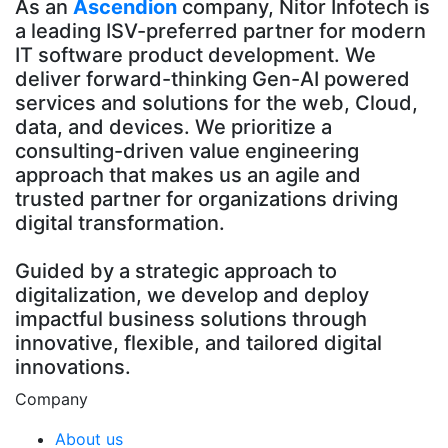
As an
Ascendion
company, Nitor Infotech is
a leading ISV-preferred partner for modern
IT software product development. We
deliver forward-thinking Gen-AI powered
services and solutions for the web, Cloud,
data, and devices. We prioritize a
consulting-driven value engineering
approach that makes us an agile and
trusted partner for organizations driving
digital transformation.
Guided by a strategic approach to
digitalization, we develop and deploy
impactful business solutions through
innovative, flexible, and tailored digital
innovations.
Company
About us