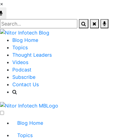
×
Blog Home
Topics
Thought Leaders
Videos
Podcast
Subscribe
Contact Us
Blog Home
Topics