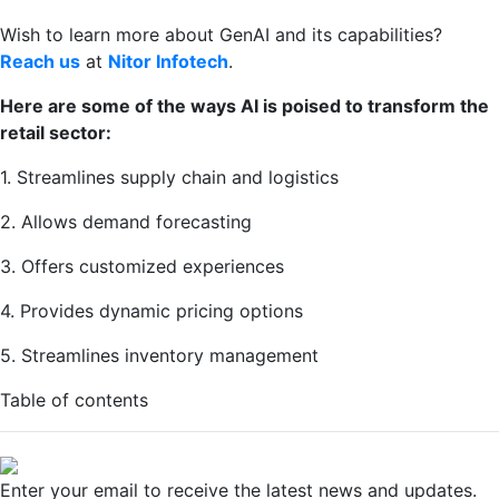
Wish to learn more about GenAI and its capabilities?
Reach us
at
Nitor Infotech
.
Here are some of the ways AI is poised to transform the
retail sector:
1. Streamlines supply chain and logistics
2. Allows demand forecasting
3. Offers customized experiences
4. Provides dynamic pricing options
5. Streamlines inventory management
Table of contents
Enter your email to receive the latest news and updates.