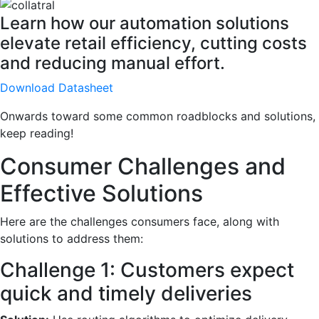
Learn how our automation solutions
elevate retail efficiency, cutting costs
and reducing manual effort.
Download Datasheet
Onwards toward some common roadblocks and solutions,
keep reading!
Consumer Challenges and
Effective Solutions
Here are the challenges consumers face, along with
solutions to address them:
Challenge 1: Customers expect
quick and timely deliveries