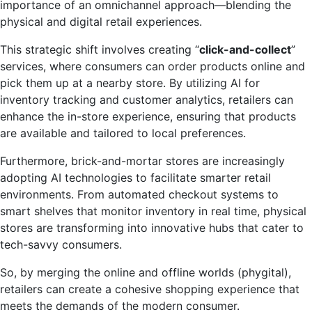
importance of an omnichannel approach—blending the
physical and digital retail experiences.
This strategic shift involves creating “
click-and-collect
”
services, where consumers can order products online and
pick them up at a nearby store. By utilizing AI for
inventory tracking and customer analytics, retailers can
enhance the in-store experience, ensuring that products
are available and tailored to local preferences.
Furthermore, brick-and-mortar stores are increasingly
adopting AI technologies to facilitate smarter retail
environments. From automated checkout systems to
smart shelves that monitor inventory in real time, physical
stores are transforming into innovative hubs that cater to
tech-savvy consumers.
So, by merging the online and offline worlds (phygital),
retailers can create a cohesive shopping experience that
meets the demands of the modern consumer.