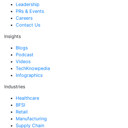
Leadership
PRs & Events
Careers
Contact Us
Insights
Blogs
Podcast
Videos
TechKnowpedia
Infographics
Industries
Healthcare
BFSI
Retail
Manufacturing
Supply Chain