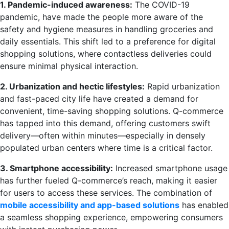
1. Pandemic-induced awareness:
The COVID-19
pandemic, have made the people more aware of the
safety and hygiene measures in handling groceries and
daily essentials. This shift led to a preference for digital
shopping solutions, where contactless deliveries could
ensure minimal physical interaction.
2. Urbanization and hectic lifestyles:
Rapid urbanization
and fast-paced city life have created a demand for
convenient, time-saving shopping solutions. Q-commerce
has tapped into this demand, offering customers swift
delivery—often within minutes—especially in densely
populated urban centers where time is a critical factor.
3. Smartphone accessibility:
Increased smartphone usage
has further fueled Q-commerce’s reach, making it easier
for users to access these services. The combination of
mobile accessibility and app-based solutions
has enabled
a seamless shopping experience, empowering consumers