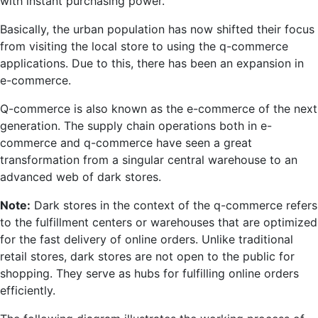
with instant purchasing power.
Basically, the urban population has now shifted their focus
from visiting the local store to using the q-commerce
applications. Due to this, there has been an expansion in
e-commerce.
Q-commerce is also known as the e-commerce of the next
generation. The supply chain operations both in e-
commerce and q-commerce have seen a great
transformation from a singular central warehouse to an
advanced web of dark stores.
Note:
Dark stores in the context of the q-commerce refers
to the fulfillment centers or warehouses that are optimized
for the fast delivery of online orders. Unlike traditional
retail stores, dark stores are not open to the public for
shopping. They serve as hubs for fulfilling online orders
efficiently.