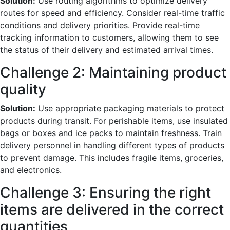
Solution:
Use routing algorithms to optimize delivery
routes for speed and efficiency. Consider real-time traffic
conditions and delivery priorities. Provide real-time
tracking information to customers, allowing them to see
the status of their delivery and estimated arrival times.
Challenge 2: Maintaining product
quality
Solution:
Use appropriate packaging materials to protect
products during transit. For perishable items, use insulated
bags or boxes and ice packs to maintain freshness. Train
delivery personnel in handling different types of products
to prevent damage. This includes fragile items, groceries,
and electronics.
Challenge 3: Ensuring the right
items are delivered in the correct
quantities