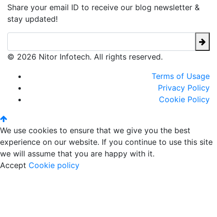
Share your email ID to receive our blog newsletter &
stay updated!
© 2026 Nitor Infotech. All rights reserved.
Terms of Usage
Privacy Policy
Cookie Policy
We use cookies to ensure that we give you the best
experience on our website. If you continue to use this site
we will assume that you are happy with it.
Accept
Cookie policy