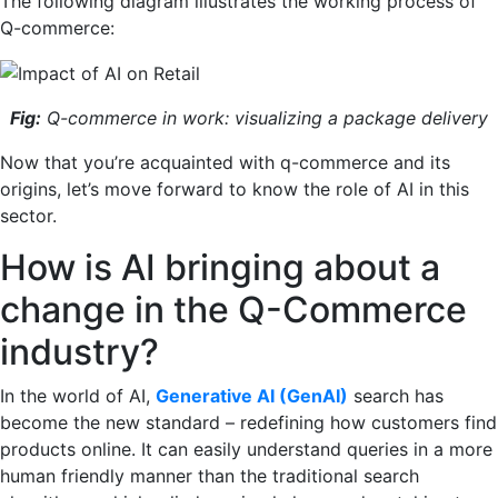
The following diagram illustrates the working process of
Q-commerce:
Fig:
Q-commerce in work: visualizing a package delivery
Now that you’re acquainted with q-commerce and its
origins, let’s move forward to know the role of AI in this
sector.
How is AI bringing about a
change in the Q-Commerce
industry?
In the world of AI,
Generative AI (GenAI)
search has
become the new standard – redefining how customers find
products online. It can easily understand queries in a more
human friendly manner than the traditional search