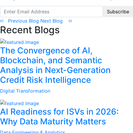
Subscribe
Previous Blog
Next Blog
Recent Blogs
The Convergence of AI,
Blockchain, and Semantic
Analysis in Next-Generation
Credit Risk Intelligence
Digital Transformation
AI Readiness for ISVs in 2026:
Why Data Maturity Matters
Data Engineering & Analytics