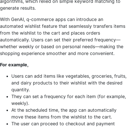
algorithms, which relied on simple keyword matching to
generate results.
With GenAI, q-commerce apps can introduce an
automated wishlist feature that seamlessly transfers items
from the wishlist to the cart and places orders
automatically. Users can set their preferred frequency—
whether weekly or based on personal needs—making the
shopping experience smoother and more convenient.
For example,
Users can add items like vegetables, groceries, fruits,
and dairy products to their wishlist with the desired
quantity.
They can set a frequency for each item (for example,
weekly).
At the scheduled time, the app can automatically
move these items from the wishlist to the cart.
The user can proceed to checkout and payment