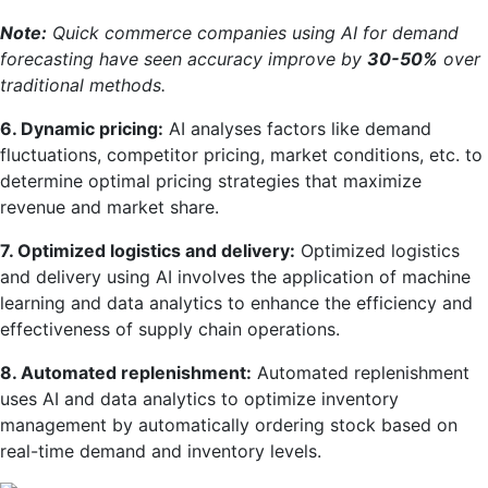
Note:
Quick commerce companies using AI for demand
forecasting have seen accuracy improve by
30-50%
over
traditional methods.
6. Dynamic pricing:
AI analyses factors like demand
fluctuations, competitor pricing, market conditions, etc. to
determine optimal pricing strategies that maximize
revenue and market share.
7. Optimized logistics and delivery:
Optimized logistics
and delivery using AI involves the application of machine
learning and data analytics to enhance the efficiency and
effectiveness of supply chain operations.
8. Automated replenishment:
Automated replenishment
uses AI and data analytics to optimize inventory
management by automatically ordering stock based on
real-time demand and inventory levels.