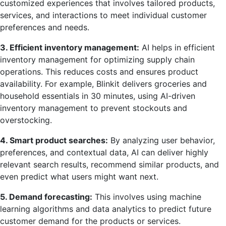
customized experiences that involves tailored products,
services, and interactions to meet individual customer
preferences and needs.
3. Efficient inventory management:
AI helps in efficient
inventory management for optimizing supply chain
operations. This reduces costs and ensures product
availability. For example, Blinkit delivers groceries and
household essentials in 30 minutes, using AI-driven
inventory management to prevent stockouts and
overstocking.
4. Smart product searches:
By analyzing user behavior,
preferences, and contextual data, AI can deliver highly
relevant search results, recommend similar products, and
even predict what users might want next.
5. Demand forecasting:
This involves using machine
learning algorithms and data analytics to predict future
customer demand for the products or services.