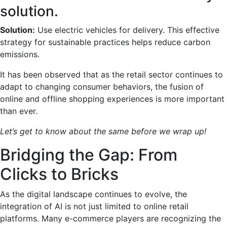
solution.
Solution:
Use electric vehicles for delivery. This effective
strategy for sustainable practices helps reduce carbon
emissions.
It has been observed that as the retail sector continues to
adapt to changing consumer behaviors, the fusion of
online and offline shopping experiences is more important
than ever.
Let’s get to know about the same before we wrap up!
Bridging the Gap: From
Clicks to Bricks
As the digital landscape continues to evolve, the
integration of AI is not just limited to online retail
platforms. Many e-commerce players are recognizing the