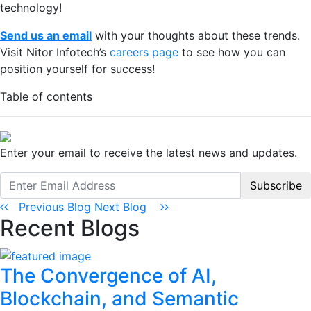
technology!
Send us an email
with your thoughts about these trends.
Visit Nitor Infotech’s
careers page
to see how you can
position yourself for success!
Table of contents
Enter your email to receive the latest news and updates.
Subscribe
Previous Blog
Next Blog
Recent Blogs
The Convergence of AI,
Blockchain, and Semantic