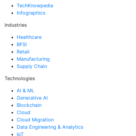
TechKnowpedia
Infographics
Industries
Healthcare
BFSI
Retail
Manufacturing
Supply Chain
Technologies
AI & ML
Generative AI
Blockchain
Cloud
Cloud Migration
Data Engineering & Analytics
IoT