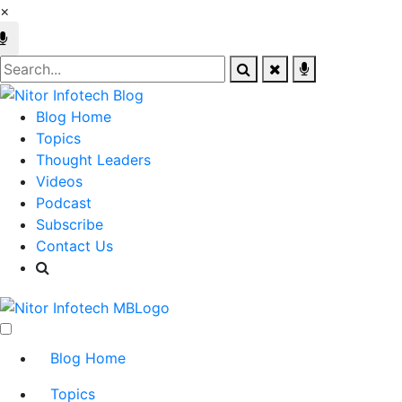
×
Blog Home
Topics
Thought Leaders
Videos
Podcast
Subscribe
Contact Us
Blog Home
Topics