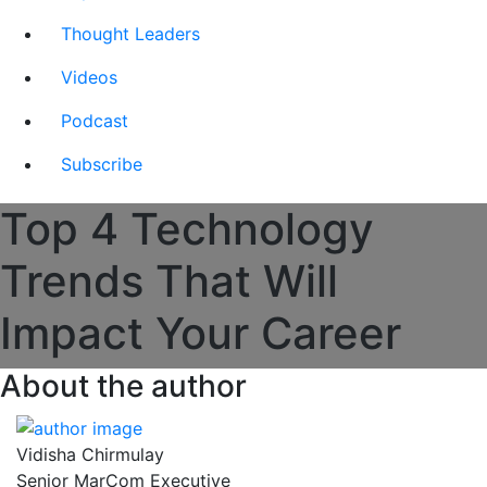
Thought Leaders
Videos
Podcast
Subscribe
Top 4 Technology
Trends That Will
Impact Your Career
About the author
Vidisha Chirmulay
Senior MarCom Executive