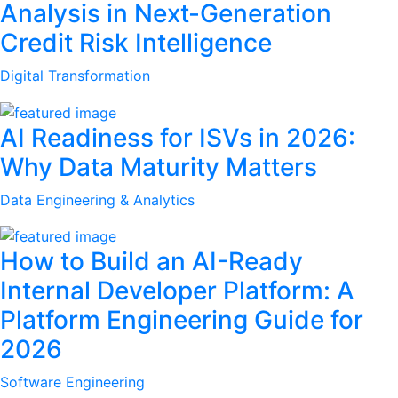
Analysis in Next-Generation
Credit Risk Intelligence
Digital Transformation
AI Readiness for ISVs in 2026:
Why Data Maturity Matters
Data Engineering & Analytics
How to Build an AI-Ready
Internal Developer Platform: A
Platform Engineering Guide for
2026
Software Engineering