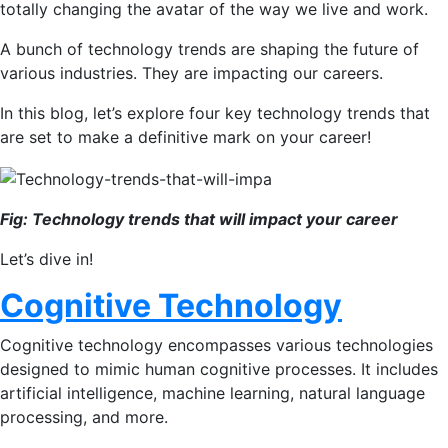
totally changing the avatar of the way we live and work.
A bunch of technology trends are shaping the future of
various industries. They are impacting our careers.
In this blog, let’s explore four key technology trends that
are set to make a definitive mark on your career!
Fig: Technology trends that will impact your career
Let’s dive in!
Cognitive Technology
Cognitive technology encompasses various technologies
designed to mimic human cognitive processes. It includes
artificial intelligence, machine learning, natural language
processing, and more.