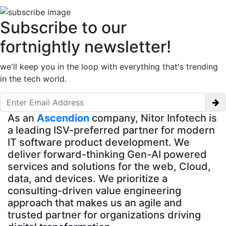
Subscribe to our
fortnightly newsletter!
we'll keep you in the loop with everything that's trending
in the tech world.
As an
Ascendion
company, Nitor Infotech is
a leading ISV-preferred partner for modern
IT software product development. We
deliver forward-thinking Gen-AI powered
services and solutions for the web, Cloud,
data, and devices. We prioritize a
consulting-driven value engineering
approach that makes us an agile and
trusted partner for organizations driving