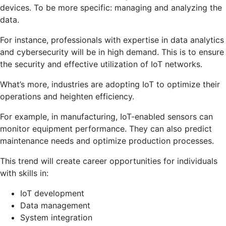
devices. To be more specific: managing and analyzing the
data.
For instance, professionals with expertise in data analytics
and cybersecurity will be in high demand. This is to ensure
the security and effective utilization of IoT networks.
What’s more, industries are adopting IoT to optimize their
operations and heighten efficiency.
For example, in manufacturing, IoT-enabled sensors can
monitor equipment performance. They can also predict
maintenance needs and optimize production processes.
This trend will create career opportunities for individuals
with skills in:
IoT development
Data management
System integration