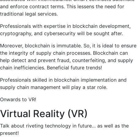
and enforce contract terms. This lessens the need for
traditional legal services.
Professionals with expertise in blockchain development,
cryptography, and cybersecurity will be sought after.
Moreover, blockchain is immutable. So, it is ideal to ensure
the integrity of supply chain processes. Blockchain can
help detect and prevent fraud, counterfeiting, and supply
chain inefficiencies. Beneficial future trends!
Professionals skilled in blockchain implementation and
supply chain management will play a star role.
Onwards to VR!
Virtual Reality (VR)
Talk about riveting technology in future… as well as the
present!