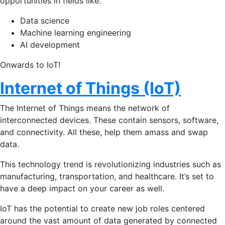
opportunities in fields like:
Data science
Machine learning engineering
AI development
Onwards to IoT!
Internet of Things (IoT)
The Internet of Things means the network of
interconnected devices. These contain sensors, software,
and connectivity. All these, help them amass and swap
data.
This technology trend is revolutionizing industries such as
manufacturing, transportation, and healthcare. It’s set to
have a deep impact on your career as well.
IoT has the potential to create new job roles centered
around the vast amount of data generated by connected