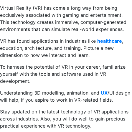
Virtual Reality (VR) has come a long way from being
exclusively associated with gaming and entertainment.
This technology creates immersive, computer-generated
environments that can simulate real-world experiences.
VR has found applications in industries like
healthcare
,
education, architecture, and training. Picture a new
dimension to how we interact and learn!
To harness the potential of VR in your career, familiarize
yourself with the tools and software used in VR
development.
Understanding 3D modelling, animation, and
UX
/UI design
will help, if you aspire to work in VR-related fields.
Stay updated on the latest technology of VR applications
across industries. Also, you will do well to gain precious
practical experience with VR technology.