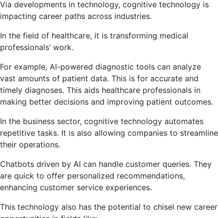
Via developments in technology, cognitive technology is
impacting career paths across industries.
In the field of healthcare, it is transforming medical
professionals’ work.
For example, AI-powered diagnostic tools can analyze
vast amounts of patient data. This is for accurate and
timely diagnoses. This aids healthcare professionals in
making better decisions and improving patient outcomes.
In the business sector, cognitive technology automates
repetitive tasks. It is also allowing companies to streamline
their operations.
Chatbots driven by AI can handle customer queries. They
are quick to offer personalized recommendations,
enhancing customer service experiences.
This technology also has the potential to chisel new career