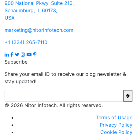
900 National Pkwy, Suite 210,
Schaumburg, IL 60173,
USA
marketing@nitorinfotech.com
+1 (224) 265-7110
Subscribe
Share your email ID to receive our blog newsletter &
stay updated!
© 2026 Nitor Infotech. All rights reserved.
Terms of Usage
Privacy Policy
Cookie Policy