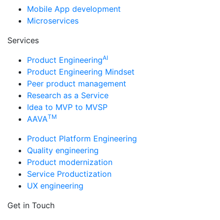
Mobile App development
Microservices
Services
AI
Product Engineering
Product Engineering Mindset
Peer product management
Research as a Service
Idea to MVP to MVSP
TM
AAVA
Product Platform Engineering
Quality engineering
Product modernization
Service Productization
UX engineering
Get in Touch