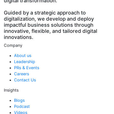
digital transformation.
Guided by a strategic approach to
digitalization, we develop and deploy
impactful business solutions through
innovative, flexible, and tailored digital
innovations.
Company
About us
Leadership
PRs & Events
Careers
Contact Us
Insights
Blogs
Podcast
Videos