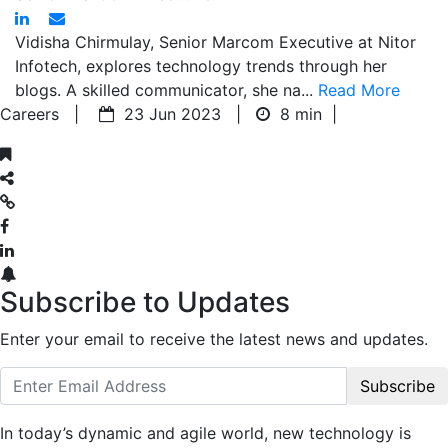
Vidisha Chirmulay, Senior Marcom Executive at Nitor
Infotech, explores technology trends through her
blogs. A skilled communicator, she na...
Read More
Careers |
23 Jun 2023 |
8 min
|
Subscribe to Updates
Enter your email to receive the latest news and updates.
Subscribe
In today’s dynamic and agile world, new technology is