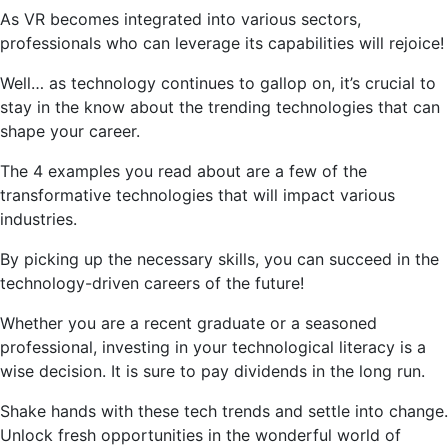
As VR becomes integrated into various sectors,
professionals who can leverage its capabilities will rejoice!
Well… as technology continues to gallop on, it’s crucial to
stay in the know about the trending technologies that can
shape your career.
The 4 examples you read about are a few of the
transformative technologies that will impact various
industries.
By picking up the necessary skills, you can succeed in the
technology-driven careers of the future!
Whether you are a recent graduate or a seasoned
professional, investing in your technological literacy is a
wise decision. It is sure to pay dividends in the long run.
Shake hands with these tech trends and settle into change.
Unlock fresh opportunities in the wonderful world of