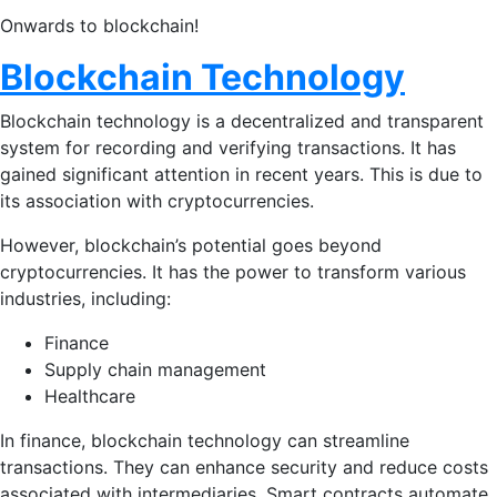
Onwards to blockchain!
Blockchain Technology
Blockchain technology is a decentralized and transparent
system for recording and verifying transactions. It has
gained significant attention in recent years. This is due to
its association with cryptocurrencies.
However, blockchain’s potential goes beyond
cryptocurrencies. It has the power to transform various
industries, including:
Finance
Supply chain management
Healthcare
In finance, blockchain technology can streamline
transactions. They can enhance security and reduce costs
associated with intermediaries. Smart contracts automate