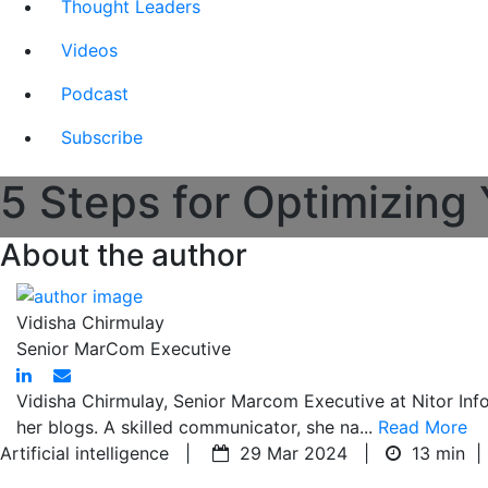
Thought Leaders
Videos
Podcast
Subscribe
5 Steps for Optimizing
About the author
Vidisha Chirmulay
Senior MarCom Executive
Vidisha Chirmulay, Senior Marcom Executive at Nitor Inf
her blogs. A skilled communicator, she na...
Read More
Artificial intelligence |
29 Mar 2024 |
13 min
|