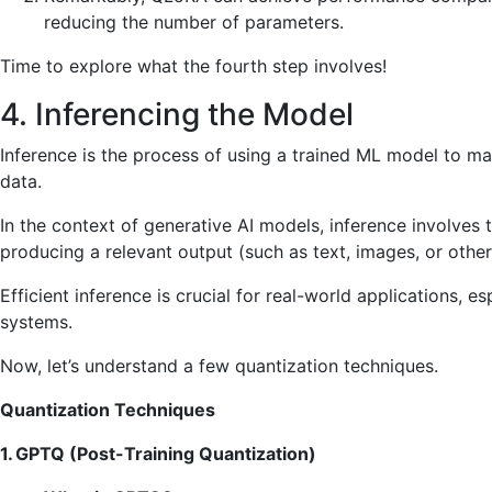
reducing the number of parameters.
Time to explore what the fourth step involves!
4. Inferencing the Model
Inference is the process of using a trained ML model to m
data.
In the context of generative AI models, inference involves
producing a relevant output (such as text, images, or othe
Efficient inference is crucial for real-world applications,
systems.
Now, let’s understand a few quantization techniques.
Quantization Techniques
1. GPTQ (Post-Training Quantization)