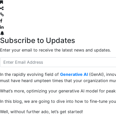
Subscribe to Updates
Enter your email to receive the latest news and updates.
In the rapidly evolving field of
Generative AI
(GenAI), innov
must have heard umpteen times that your organization mu
What’s more, optimizing your generative AI model for peak
In this blog, we are going to dive into how to fine-tune you
Well, without further ado, let’s get started!