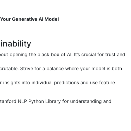
g Your Generative AI Model
inability
bout opening the black box of AI. It’s crucial for trust and
utable. Strive for a balance where your model is both
insights into individual predictions and use feature
e Stanford NLP Python Library for understanding and