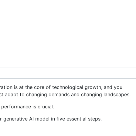
ation is at the core of technological growth, and you
st adapt to changing demands and changing landscapes.
 performance is crucial.
r generative AI model in five essential steps.