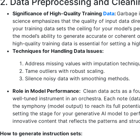
2. Data Preprocessing and Cleani
Significance of High-Quality Training
Data
:
Garbage in
science emphasizes that the quality of input data dire
your training data sets the ceiling for your model’s pe
the model’s ability to generate accurate or coherent ou
high-quality training data is essential for setting a h
Techniques for Handling Data Issues:
Address missing values with imputation techniqu
Tame outliers with robust scaling.
Silence noisy data with smoothing methods.
Role in Model Performance:
Clean data acts as a foun
well-tuned instrument in an orchestra. Each note (dat
the symphony (model output) to reach its full potenti
setting the stage for your generative AI model to perfo
innovative content that reflects the patterns and struc
How to generate instruction sets: