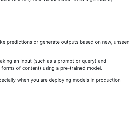
ake predictions or generate outputs based on new, unseen
 taking an input (such as a prompt or query) and
r forms of content) using a pre-trained model.
 especially when you are deploying models in production