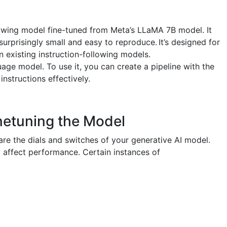
llowing model fine-tuned from Meta’s LLaMA 7B model. It
surprisingly small and easy to reproduce. It’s designed for
 existing instruction-following models.
age model. To use it, you can create a pipeline with the
instructions effectively.
netuning the Model
re the dials and switches of your generative AI model.
 affect performance. Certain instances of