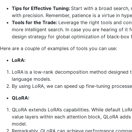
Tips for Effective Tuning:
Start with a broad search,
with precision. Remember, patience is a virtue in hyp
Tools for the Trade:
Leverage the right tools and con
more intelligent search. In case you are hearing of it f
design strategy for global optimization of black-box 
Here are a couple of examples of tools you can use:
LoRA:
LoRA is a low-rank decomposition method designed to
language models.
By using LoRA, we can speed up fine-tuning process
QLoRA:
QLoRA extends LoRA’s capabilities. While default LoR
value layers within each attention block, QLoRA adds t
model.
Remarkably, QLoRA can achieve performance comparabl