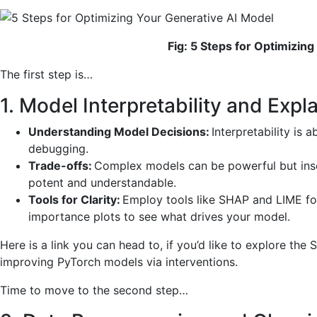
Fig: 5 Steps for Optimizin
The first step is…
1. Model Interpretability and Expla
Understanding Model Decisions:
Interpretability is a
debugging.
Trade-offs:
Complex models can be powerful but inscr
potent and understandable.
Tools for Clarity:
Employ tools like SHAP and LIME for 
importance plots to see what drives your model.
Here is a link you can head to, if you’d like to explore th
improving PyTorch models via interventions.
Time to move to the second step…