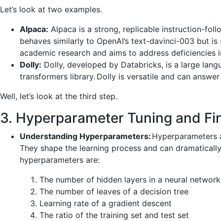
Let’s look at two examples.
Alpaca:
Alpaca is a strong, replicable instruction-fo
behaves similarly to OpenAI’s text-davinci-003 but is 
academic research and aims to address deficiencies in
Dolly:
Dolly, developed by Databricks, is a large langu
transformers library. Dolly is versatile and can answer 
Well, let’s look at the third step.
3. Hyperparameter Tuning and Fi
Understanding Hyperparameters:
Hyperparameters a
They shape the learning process and can dramatically
hyperparameters are:
The number of hidden layers in a neural network
The number of leaves of a decision tree
Learning rate of a gradient descent
The ratio of the training set and test set