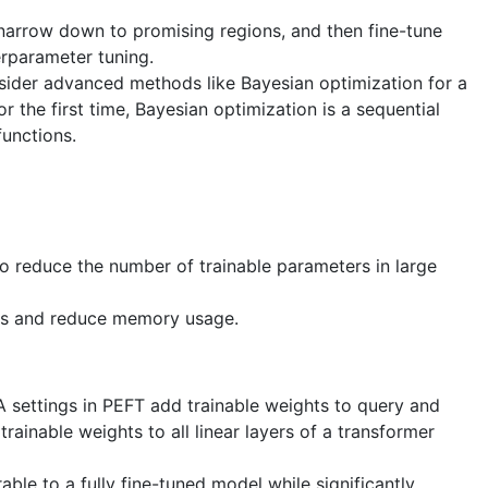
 narrow down to promising regions, and then fine-tune
erparameter tuning.
sider advanced methods like Bayesian optimization for a
or the first time, Bayesian optimization is a sequential
functions.
 reduce the number of trainable parameters in large
es and reduce memory usage.
A settings in PEFT add trainable weights to query and
rainable weights to all linear layers of a transformer
e to a fully fine-tuned model while significantly