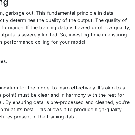
ng
, garbage out. This fundamental principle in data
ctly determines the quality of the output. The quality of
rformance. If the training data is flawed or of low quality,
tputs is severely limited. So, investing time in ensuring
igh-performance ceiling for your model.
es.
dation for the model to learn effectively. It’s akin to a
a point) must be clear and in harmony with the rest for
al. By ensuring data is pre-processed and cleaned, you’re
rm at its best. This allows it to produce high-quality,
tures present in the training data.