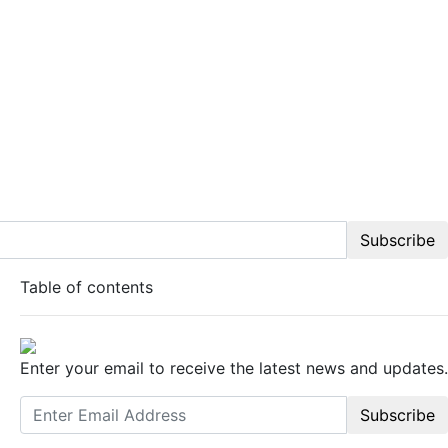
Subscribe
Table of contents
Enter your email to receive the latest news and updates.
Subscribe