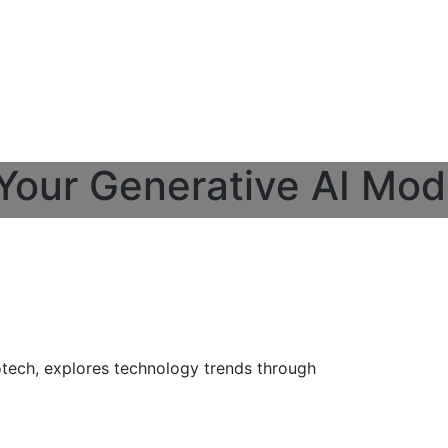
 Your Generative AI Mod
otech, explores technology trends through