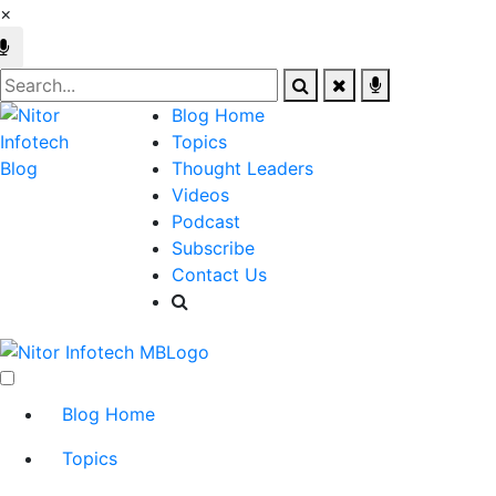
×
Blog Home
Topics
Thought Leaders
Videos
Podcast
Subscribe
Contact Us
Blog Home
Topics