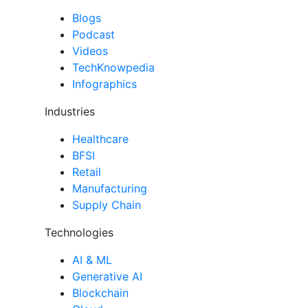
Blogs
Podcast
Videos
TechKnowpedia
Infographics
Industries
Healthcare
BFSI
Retail
Manufacturing
Supply Chain
Technologies
AI & ML
Generative AI
Blockchain