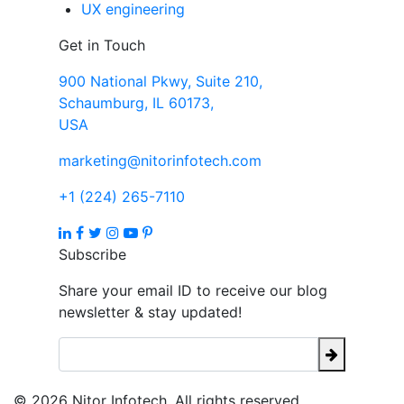
UX engineering
Get in Touch
900 National Pkwy, Suite 210,
Schaumburg, IL 60173,
USA
marketing@nitorinfotech.com
+1 (224) 265-7110
Subscribe
Share your email ID to receive our blog
newsletter & stay updated!
© 2026 Nitor Infotech. All rights reserved.