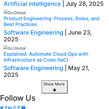
Artificial intelligence
| July 28, 2025
Product Engineering: Process, Roles, and
Best Practices
Software Engineering
| June 23,
2025
Explained: Automate Cloud Ops with
Infrastructure as Code (IaC)
Software Engineering
| May 21,
2025
Show More
Follow Us