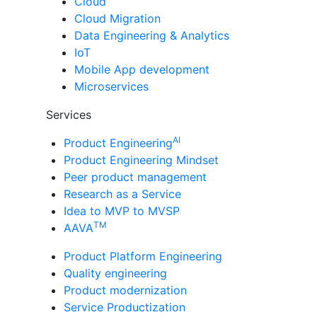
Cloud
Cloud Migration
Data Engineering & Analytics
IoT
Mobile App development
Microservices
Services
AI
Product Engineering
Product Engineering Mindset
Peer product management
Research as a Service
Idea to MVP to MVSP
TM
AAVA
Product Platform Engineering
Quality engineering
Product modernization
Service Productization