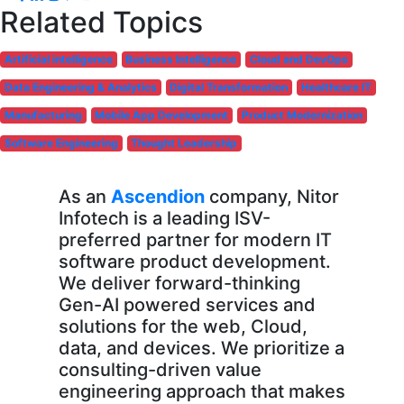
Related Topics
Artificial intelligence
Business Intelligence
Cloud and DevOps
Data Engineering & Analytics
Digital Transformation
Healthcare IT
Manufacturing
Mobile App Development
Product Modernization
Software Engineering
Thought Leadership
As an
Ascendion
company, Nitor
Infotech is a leading ISV-
preferred partner for modern IT
software product development.
We deliver forward-thinking
Gen-AI powered services and
solutions for the web, Cloud,
data, and devices. We prioritize a
consulting-driven value
engineering approach that makes