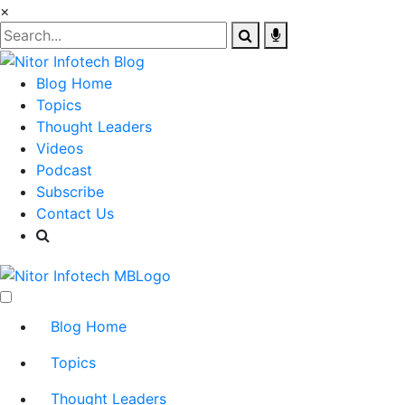
×
Blog Home
Topics
Thought Leaders
Videos
Podcast
Subscribe
Contact Us
Blog Home
Topics
Thought Leaders