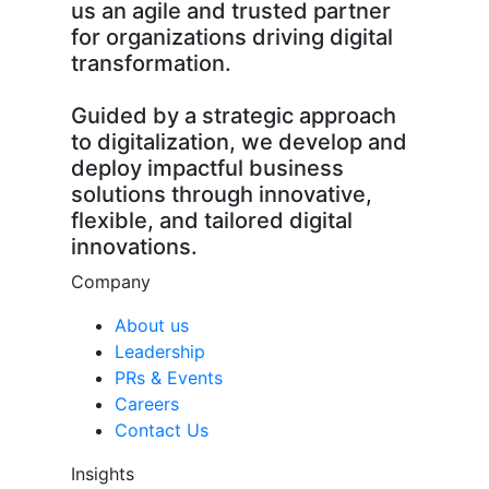
us an agile and trusted partner
for organizations driving digital
transformation.
Guided by a strategic approach
to digitalization, we develop and
deploy impactful business
solutions through innovative,
flexible, and tailored digital
innovations.
Company
About us
Leadership
PRs & Events
Careers
Contact Us
Insights