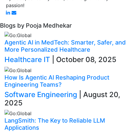
passion!
Blogs by Pooja Medhekar
Agentic AI in MedTech: Smarter, Safer, and
More Personalized Healthcare
Healthcare IT
| October 08, 2025
How Is Agentic AI Reshaping Product
Engineering Teams?
Software Engineering
| August 20,
2025
LangSmith: The Key to Reliable LLM
Applications