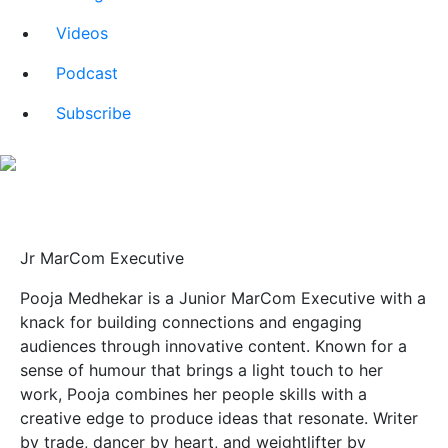
Videos
Podcast
Subscribe
About Pooja Medhekar
Jr MarCom Executive
Pooja Medhekar is a Junior MarCom Executive with a
knack for building connections and engaging
audiences through innovative content. Known for a
sense of humour that brings a light touch to her
work, Pooja combines her people skills with a
creative edge to produce ideas that resonate. Writer
by trade, dancer by heart, and weightlifter by